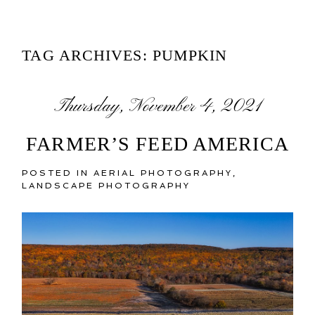
TAG ARCHIVES:
PUMPKIN
Thursday, November 4, 2021
FARMER’S FEED AMERICA
POSTED IN
AERIAL PHOTOGRAPHY
,
LANDSCAPE PHOTOGRAPHY