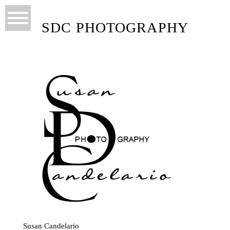
SDC PHOTOGRAPHY
Susan Candelario