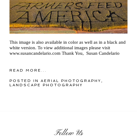
This image is also available in color as well as in a black and
white version. To view additional images please visit
www.susancandelario.com Thank You, Susan Candelario
READ MORE...
POSTED IN
AERIAL PHOTOGRAPHY
,
LANDSCAPE PHOTOGRAPHY
Follow Us