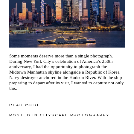
Some moments deserve more than a single photograph.
During New York City’s celebration of America’s 250th
anniversary, I had the opportunity to photograph the
Midtown Manhattan skyline alongside a Republic of Korea
Navy destroyer anchored in the Hudson River. With the ship
preparing to depart after its visit, I wanted to capture not only
the...
READ MORE...
POSTED IN
CITYSCAPE PHOTOGRAPHY