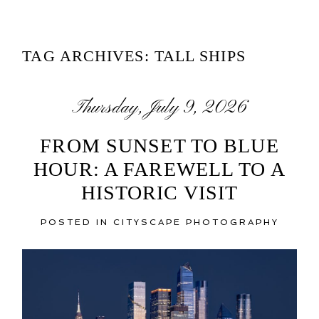
TAG ARCHIVES:
TALL SHIPS
Thursday, July 9, 2026
FROM SUNSET TO BLUE
HOUR: A FAREWELL TO A
HISTORIC VISIT
POSTED IN
CITYSCAPE PHOTOGRAPHY