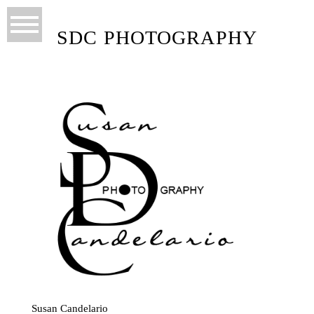
SDC PHOTOGRAPHY
Susan Candelario