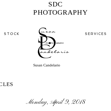
SDC
PHOTOGRAPHY
STOCK
SERVICES
Susan Candelario
CLES
Monday, April 9, 2018