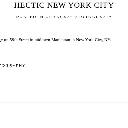
HECTIC NEW YORK CITY
POSTED IN
CITYSCAPE PHOTOGRAPHY
e on 59th Street in midtown Manhattan in New York City, NY.
TOGRAPHY