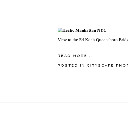
View to the Ed Koch Queensboro Bridg
READ MORE...
POSTED IN
CITYSCAPE PHO