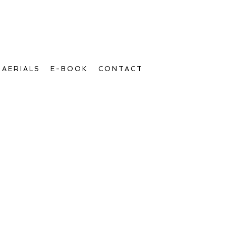
AERIALS
E-BOOK
CONTACT