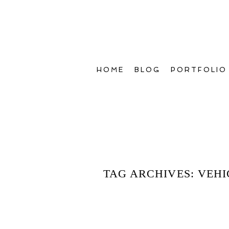
HOME
BLOG
PORTFOLIO
TAG ARCHIVES:
VEHI