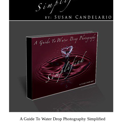
A Guide To Water Drop Photography Simplified