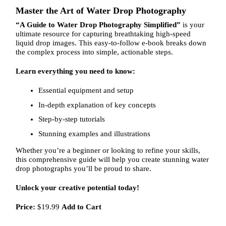
Master the Art of Water Drop Photography
“A Guide to Water Drop Photography Simplified”
is your
ultimate resource for capturing breathtaking high-speed
liquid drop images. This easy-to-follow e-book breaks down
the complex process into simple, actionable steps.
Learn everything you need to know:
Essential equipment and setup
In-depth explanation of key concepts
Step-by-step tutorials
Stunning examples and illustrations
Whether you’re a beginner or looking to refine your skills,
this comprehensive guide will help you create stunning water
drop photographs you’ll be proud to share.
Unlock your creative potential today!
Price:
$19.99
Add to Cart