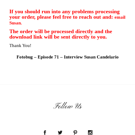
If you should run into any problems processing
your order, please feel free to reach out and:
email
Susan.
The order will be processed directly and the
download link will be sent directly to you.
Thank You!
Fotobug – Episode 71 – Interview Susan Candelario
Follow Us