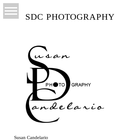
SDC PHOTOGRAPHY
Susan Candelario