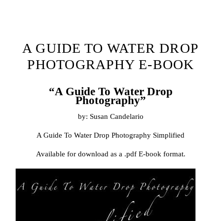
A GUIDE TO WATER DROP
PHOTOGRAPHY E-BOOK
“A Guide To Water Drop
Photography”
by: Susan Candelario
A Guide To Water Drop Photography Simplified
Available for download as a .pdf E-book format.