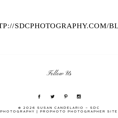
TP://SDCPHOTOGRAPHY.COM/B
Follow Us
© 2026 SUSAN CANDELARIO – SDC
PHOTOGRAPHY
|
PROPHOTO PHOTOGRAPHER SITE