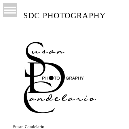
SDC PHOTOGRAPHY
Susan Candelario