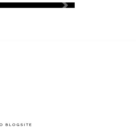
O BLOGSITE