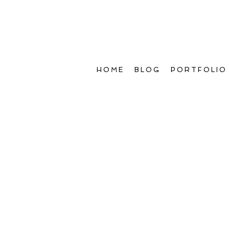
HOME
BLOG
PORTFOLIO