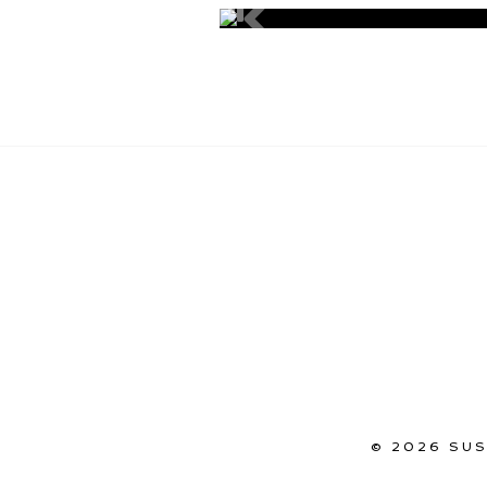
© 2026 SU