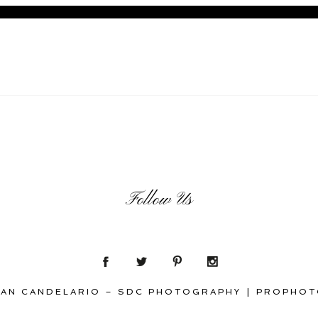
Follow Us
SAN CANDELARIO – SDC PHOTOGRAPHY
|
PROPHOT