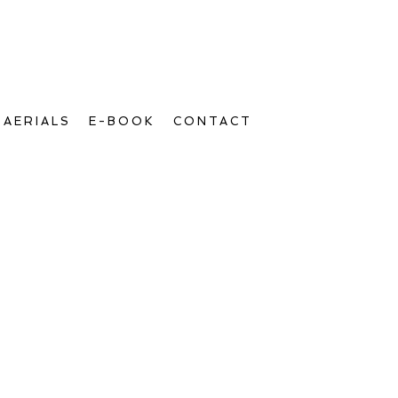
AERIALS
E-BOOK
CONTACT