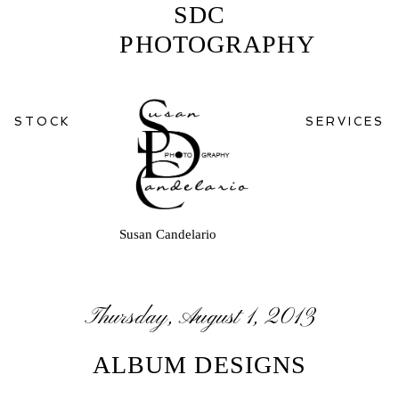
SDC
PHOTOGRAPHY
STOCK
SERVICES
Susan Candelario
Thursday, August 1, 2013
ALBUM DESIGNS