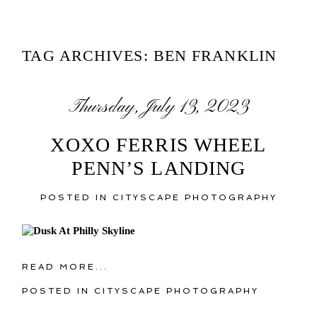
TAG ARCHIVES:
BEN FRANKLIN
Thursday, July 13, 2023
XOXO FERRIS WHEEL
PENN’S LANDING
POSTED IN
CITYSCAPE PHOTOGRAPHY
READ MORE...
POSTED IN
CITYSCAPE PHOTOGRAPHY