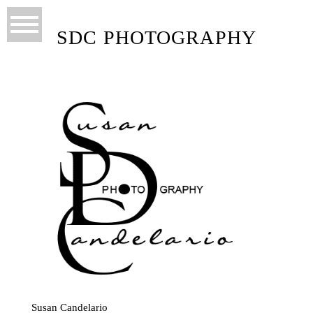
SDC PHOTOGRAPHY
Susan Candelario