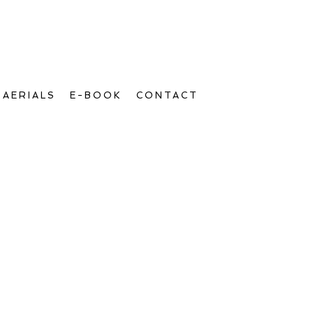
AERIALS
E-BOOK
CONTACT