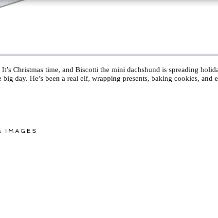
It’s Christmas time, and Biscotti the mini dachshund is spreading holiday
 big day. He’s been a real elf, wrapping presents, baking cookies, and e
 IMAGES