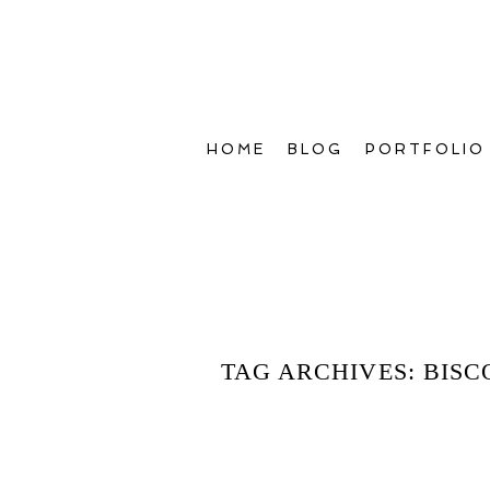
HOME
BLOG
PORTFOLIO
TAG ARCHIVES:
BISC