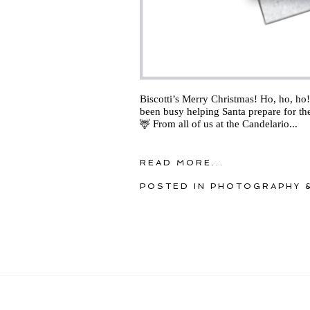
Biscotti’s Merry Christmas! Ho, ho, ho! 
been busy helping Santa prepare for the
🦌 From all of us at the Candelario...
READ MORE...
POSTED IN
PHOTOGRAPHY &