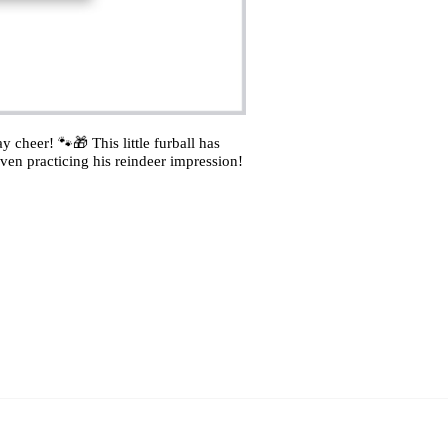
 cheer! 🐾🎁 This little furball has
ven practicing his reindeer impression!