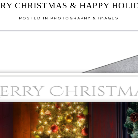
RY CHRISTMAS & HAPPY HOLI
POSTED IN
PHOTOGRAPHY & IMAGES