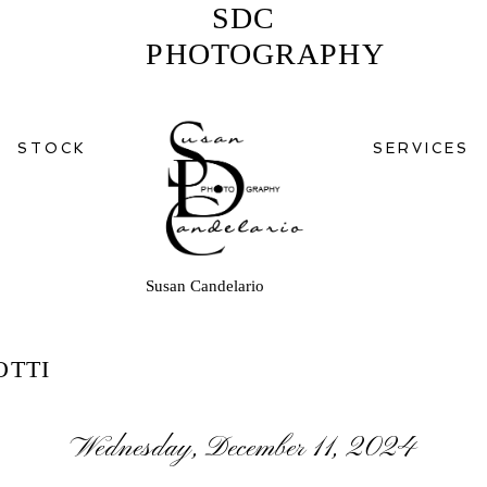
SDC
PHOTOGRAPHY
STOCK
SERVICES
Susan Candelario
OTTI
Wednesday, December 11, 2024