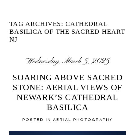
TAG ARCHIVES:
CATHEDRAL
BASILICA OF THE SACRED HEART
NJ
Wednesday, March 5, 2025
SOARING ABOVE SACRED
STONE: AERIAL VIEWS OF
NEWARK’S CATHEDRAL
BASILICA
POSTED IN
AERIAL PHOTOGRAPHY