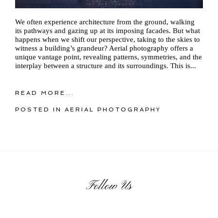
We often experience architecture from the ground, walking
its pathways and gazing up at its imposing facades. But what
happens when we shift our perspective, taking to the skies to
witness a building’s grandeur? Aerial photography offers a
unique vantage point, revealing patterns, symmetries, and the
interplay between a structure and its surroundings. This is...
READ MORE...
POSTED IN
AERIAL PHOTOGRAPHY
Follow Us