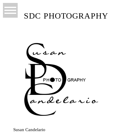
SDC PHOTOGRAPHY
Susan Candelario