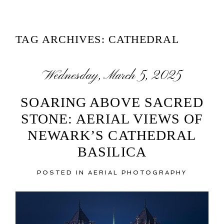
TAG ARCHIVES:
CATHEDRAL
Wednesday, March 5, 2025
SOARING ABOVE SACRED
STONE: AERIAL VIEWS OF
NEWARK’S CATHEDRAL
BASILICA
POSTED IN
AERIAL PHOTOGRAPHY