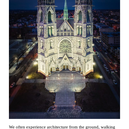
We often experience architecture from the ground, walking