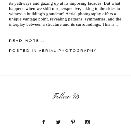
its pathways and gazing up at its imposing facades. But what
happens when we shift our perspective, taking to the skies to
witness a building’s grandeur? Aerial photography offers a
unique vantage point, revealing patterns, symmetries, and the
interplay between a structure and its surroundings. This is...
READ MORE...
POSTED IN
AERIAL PHOTOGRAPHY
Follow Us