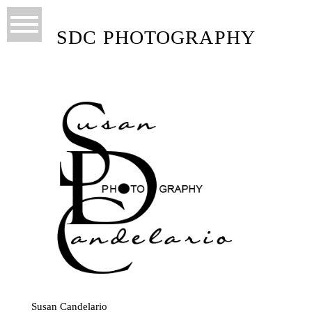
SDC PHOTOGRAPHY
Susan Candelario