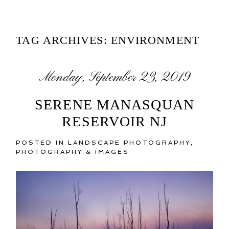
TAG ARCHIVES:
ENVIRONMENT
Monday, September 23, 2019
SERENE MANASQUAN
RESERVOIR NJ
POSTED IN
LANDSCAPE PHOTOGRAPHY
,
PHOTOGRAPHY & IMAGES