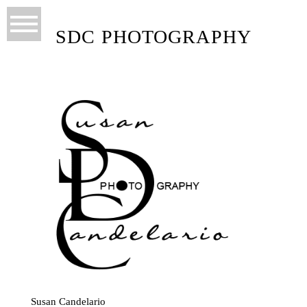
SDC PHOTOGRAPHY
Susan Candelario