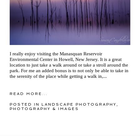
I really enjoy visiting the Manasquan Reservoir
Environmental Center in Howell, New Jersey. It is a great
location to just take a walk around or take a stroll around the
park. For me an added bonus is to not only be able to take in
the serenity of the place while getting a walk in,...
READ MORE...
POSTED IN
LANDSCAPE PHOTOGRAPHY
,
PHOTOGRAPHY & IMAGES