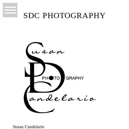
SDC PHOTOGRAPHY
Susan Candelario