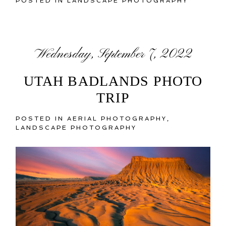
POSTED IN
LANDSCAPE PHOTOGRAPHY
Wednesday, September 7, 2022
UTAH BADLANDS PHOTO
TRIP
POSTED IN
AERIAL PHOTOGRAPHY
,
LANDSCAPE PHOTOGRAPHY