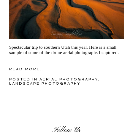
Spectacular trip to southern Utah this year. Here is a small
sample of some of the drone aerial photographs I captured.
READ MORE...
POSTED IN
AERIAL PHOTOGRAPHY
,
LANDSCAPE PHOTOGRAPHY
Follow Us