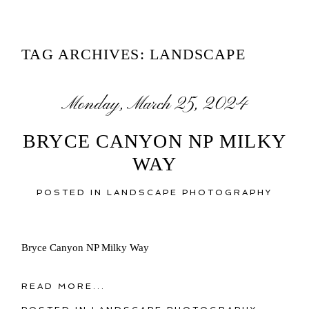
TAG ARCHIVES:
LANDSCAPE
Monday, March 25, 2024
BRYCE CANYON NP MILKY
WAY
POSTED IN
LANDSCAPE PHOTOGRAPHY
Bryce Canyon NP Milky Way
READ MORE...