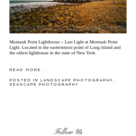
Montauk Point Lighthouse – Last Light at Montauk Point
Light. Located in the easternmost point of Long Island and
the oldest lighthouse in the state of New York.
READ MORE...
POSTED IN
LANDSCAPE PHOTOGRAPHY
,
SEASCAPE PHOTOGRAPHY
Follow Us