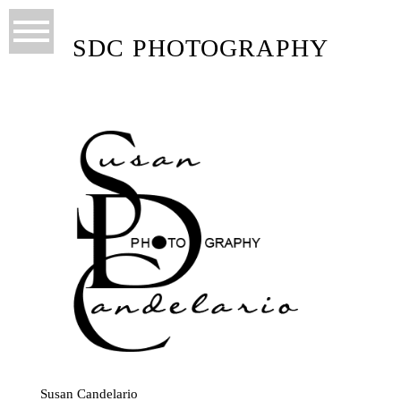
SDC PHOTOGRAPHY
Susan Candelario