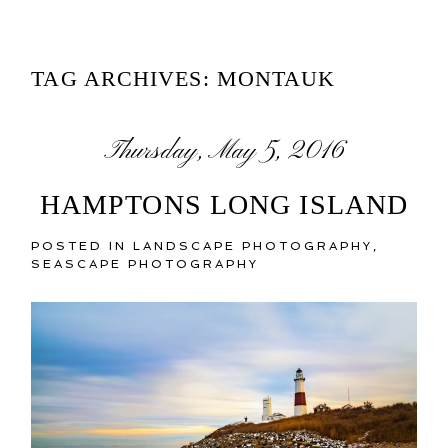
TAG ARCHIVES:
MONTAUK
Thursday, May 5, 2016
HAMPTONS LONG ISLAND
POSTED IN
LANDSCAPE PHOTOGRAPHY
,
SEASCAPE PHOTOGRAPHY