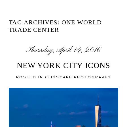
TAG ARCHIVES:
ONE WORLD
TRADE CENTER
Thursday, April 14, 2016
NEW YORK CITY ICONS
POSTED IN
CITYSCAPE PHOTOGRAPHY