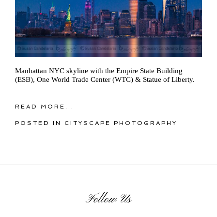
Manhattan NYC skyline with the Empire State Building
(ESB), One World Trade Center (WTC) & Statue of Liberty.
READ MORE...
POSTED IN
CITYSCAPE PHOTOGRAPHY
Follow Us