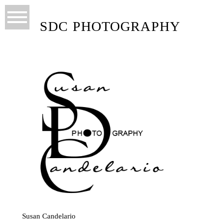
SDC PHOTOGRAPHY
Susan Candelario