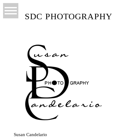
SDC PHOTOGRAPHY
Susan Candelario