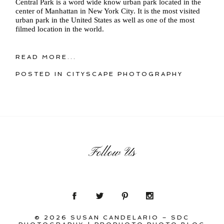
Central Park is a word wide know urban park located in the
center of Manhattan in New York City. It is the most visited
urban park in the United States as well as one of the most
filmed location in the world.
READ MORE...
POSTED IN
CITYSCAPE PHOTOGRAPHY
Follow Us
© 2026 SUSAN CANDELARIO – SDC