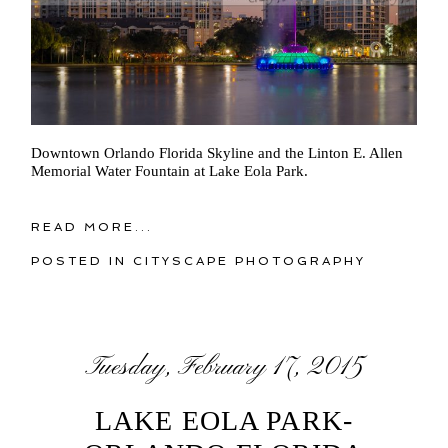
Downtown Orlando Florida Skyline and the Linton E. Allen
Memorial Water Fountain at Lake Eola Park.
READ MORE...
POSTED IN
CITYSCAPE PHOTOGRAPHY
Tuesday, February 17, 2015
LAKE EOLA PARK-