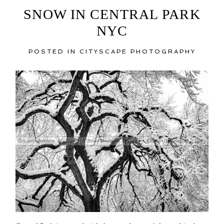
SNOW IN CENTRAL PARK
NYC
POSTED IN
CITYSCAPE PHOTOGRAPHY