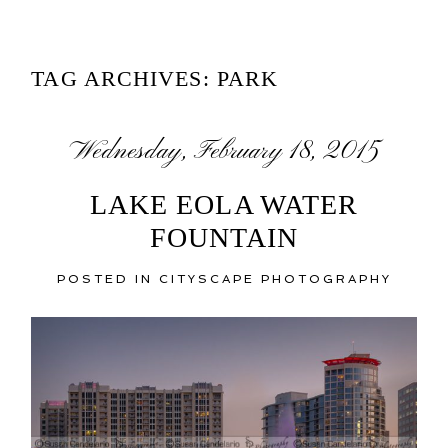
TAG ARCHIVES:
PARK
Wednesday, February 18, 2015
LAKE EOLA WATER
FOUNTAIN
POSTED IN
CITYSCAPE PHOTOGRAPHY