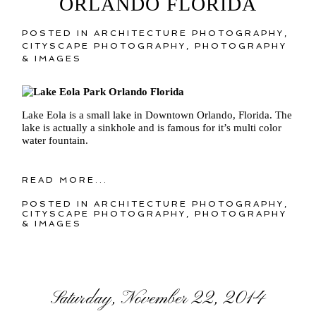
ORLANDO FLORIDA
POSTED IN
ARCHITECTURE PHOTOGRAPHY
,
CITYSCAPE PHOTOGRAPHY
,
PHOTOGRAPHY
& IMAGES
Lake Eola is a small lake in Downtown Orlando, Florida. The
lake is actually a sinkhole and is famous for it’s multi color
water fountain.
READ MORE...
POSTED IN
ARCHITECTURE PHOTOGRAPHY
,
CITYSCAPE PHOTOGRAPHY
,
PHOTOGRAPHY
& IMAGES
Saturday, November 22, 2014