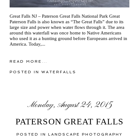
Great Falls NJ – Paterson Great Falls National Park Great
Paterson Falls is also known as “The Great Falls” due to its
large size and power when water flows through it. The area
around this waterfall was once home to Native Americans
who used it as a hunting ground before Europeans arrived in
America. Today,...
READ MORE...
POSTED IN
WATERFALLS
Monday, August 24, 2015
PATERSON GREAT FALLS
POSTED IN
LANDSCAPE PHOTOGRAPHY