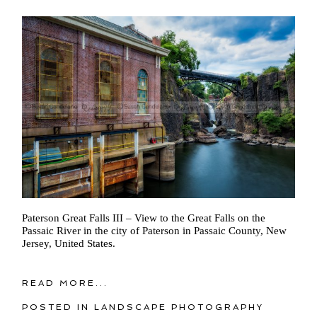
Paterson Great Falls III – View to the Great Falls on the
Passaic River in the city of Paterson in Passaic County, New
Jersey, United States.
READ MORE...
POSTED IN
LANDSCAPE PHOTOGRAPHY