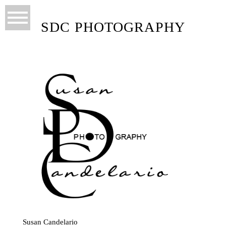
SDC PHOTOGRAPHY
Susan Candelario