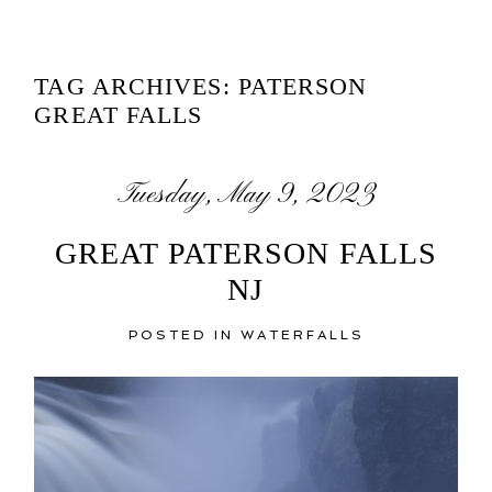
TAG ARCHIVES:
PATERSON
GREAT FALLS
Tuesday, May 9, 2023
GREAT PATERSON FALLS
NJ
POSTED IN
WATERFALLS