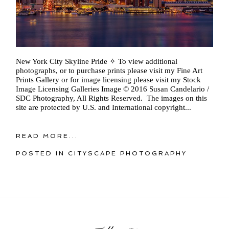
New York City Skyline Pride ✧ To view additional
photographs, or to purchase prints please visit my Fine Art
Prints Gallery or for image licensing please visit my Stock
Image Licensing Galleries Image © 2016 Susan Candelario /
SDC Photography, All Rights Reserved. The images on this
site are protected by U.S. and International copyright...
READ MORE...
POSTED IN
CITYSCAPE PHOTOGRAPHY