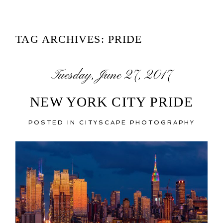
TAG ARCHIVES:
PRIDE
Tuesday, June 27, 2017
NEW YORK CITY PRIDE
POSTED IN
CITYSCAPE PHOTOGRAPHY