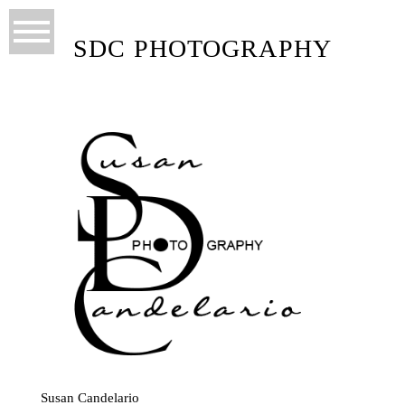
SDC PHOTOGRAPHY
Susan Candelario