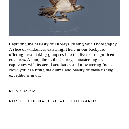
Capturing the Majesty of Ospreys Fishing with Photography
A slice of wilderness exists right here in our backyard,
offering breathtaking glimpses into the lives of magnificent
creatures. Among them, the Osprey, a master angler,
captivates with its aerial acrobatics and unwavering focus.
Now, you can bring the drama and beauty of these fishing
expeditions into...
READ MORE...
POSTED IN
NATURE PHOTOGRAPHY