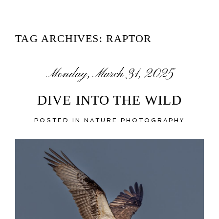
TAG ARCHIVES:
RAPTOR
Monday, March 31, 2025
DIVE INTO THE WILD
POSTED IN
NATURE PHOTOGRAPHY