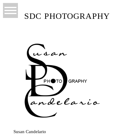
SDC PHOTOGRAPHY
Susan Candelario