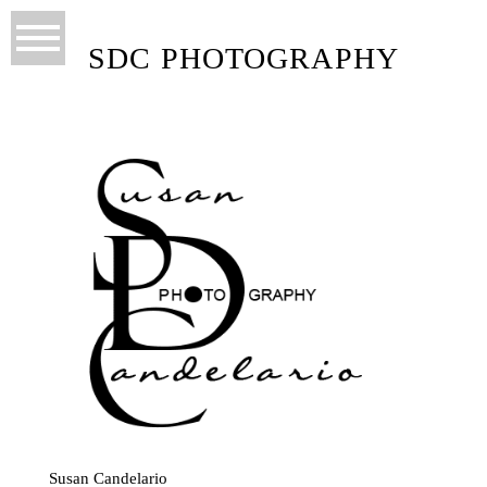
SDC PHOTOGRAPHY
Susan Candelario