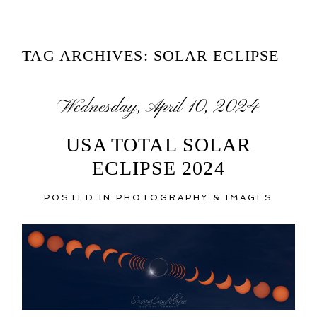
TAG ARCHIVES:
SOLAR ECLIPSE
Wednesday, April 10, 2024
USA TOTAL SOLAR
ECLIPSE 2024
POSTED IN
PHOTOGRAPHY & IMAGES