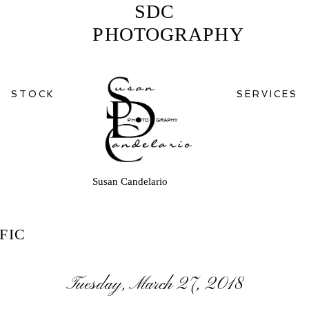
SDC
PHOTOGRAPHY
STOCK
SERVICES
Susan Candelario
FIC
Tuesday, March 27, 2018