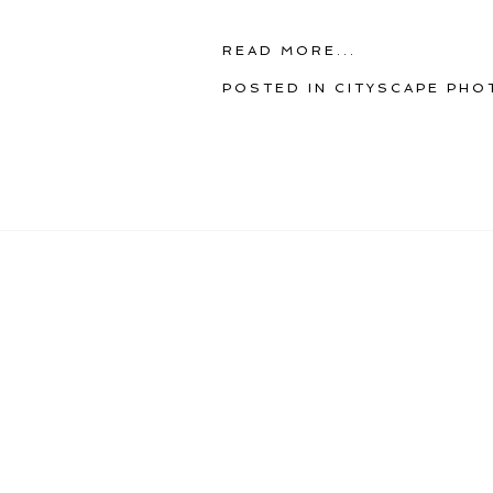
READ MORE...
POSTED IN
CITYSCAPE PHO