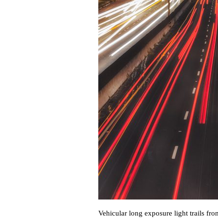
Vehicular long exposure light trails f