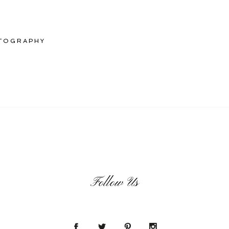
TOGRAPHY
Follow Us