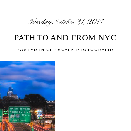
Tuesday, October 31, 2017
PATH TO AND FROM NYC
POSTED IN
CITYSCAPE PHOTOGRAPHY