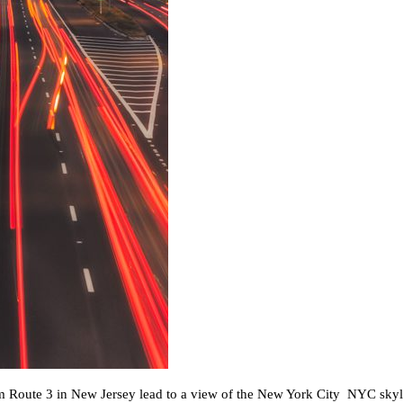
rom Route 3 in New Jersey lead to a view of the New York City NYC skyl