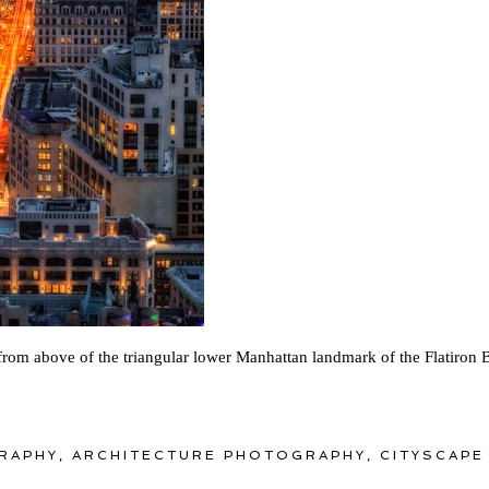
from above of the triangular lower Manhattan landmark of the Flatiron 
RAPHY
,
ARCHITECTURE PHOTOGRAPHY
,
CITYSCAPE