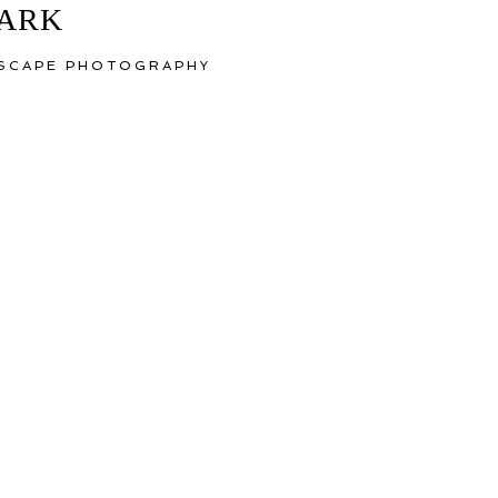
MARK
YSCAPE PHOTOGRAPHY