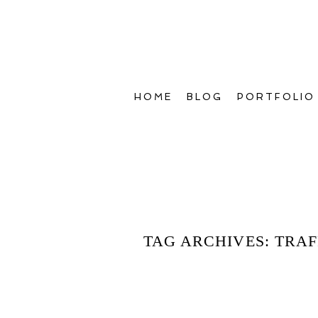
HOME
BLOG
PORTFOLIO
TAG ARCHIVES:
TRAF