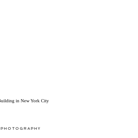
Building in New York City
 PHOTOGRAPHY