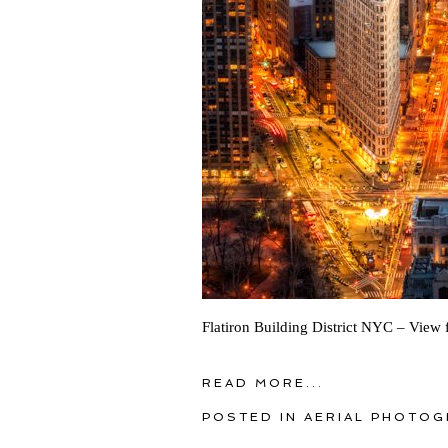
Flatiron Building District NYC – View 
READ MORE...
POSTED IN
AERIAL PHOTOG