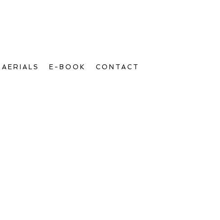
AERIALS
E-BOOK
CONTACT