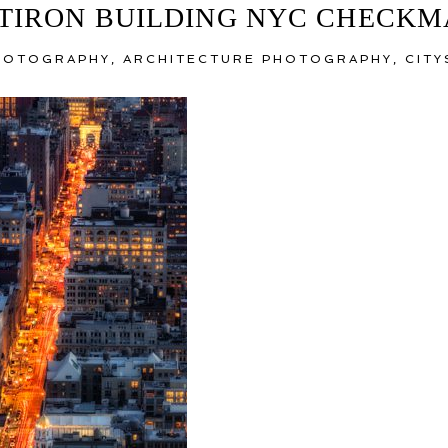
TIRON BUILDING NYC CHECK
PHOTOGRAPHY
,
ARCHITECTURE PHOTOGRAPHY
,
CIT