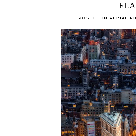
FLA
POSTED IN
AERIAL 