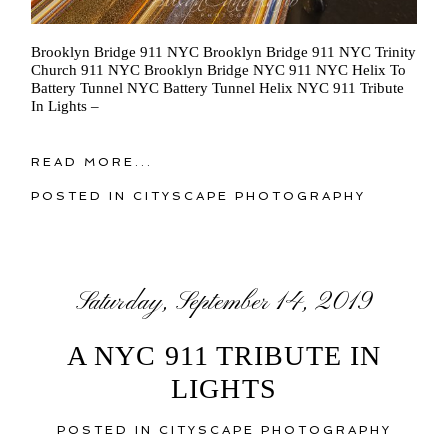
Brooklyn Bridge 911 NYC Brooklyn Bridge 911 NYC Trinity
Church 911 NYC Brooklyn Bridge NYC 911 NYC Helix To
Battery Tunnel NYC Battery Tunnel Helix NYC 911 Tribute
In Lights –
READ MORE...
POSTED IN
CITYSCAPE PHOTOGRAPHY
Saturday, September 14, 2019
A NYC 911 TRIBUTE IN
LIGHTS
POSTED IN
CITYSCAPE PHOTOGRAPHY