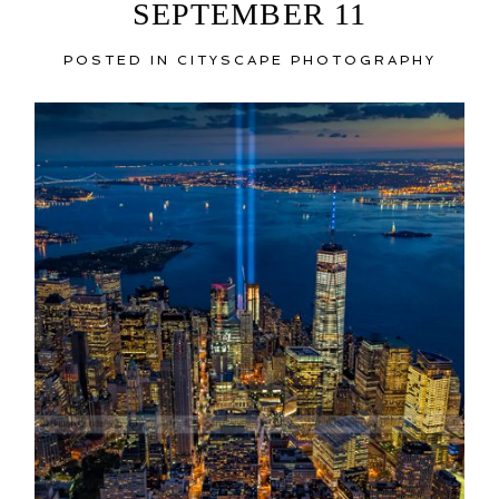
SEPTEMBER 11
POSTED IN
CITYSCAPE PHOTOGRAPHY