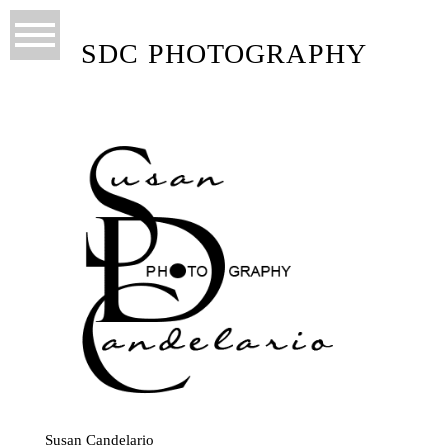
SDC PHOTOGRAPHY
Susan Candelario