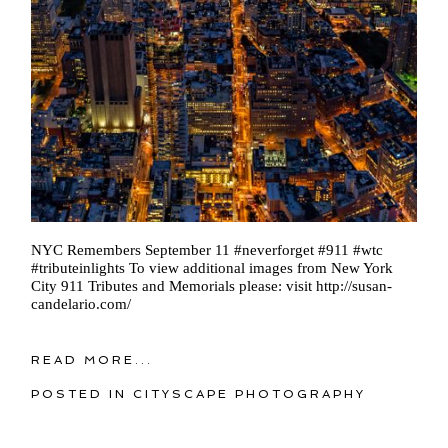
NYC Remembers September 11 ‪#‎neverforget‬ #911 ‪#‎wtc‬
‪#‎tributeinlights‬ To view additional images from New York
City 911 Tributes and Memorials please: visit http://susan-
candelario.com/
READ MORE...
POSTED IN
CITYSCAPE PHOTOGRAPHY