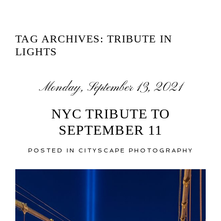
TAG ARCHIVES:
TRIBUTE IN
LIGHTS
Monday, September 13, 2021
NYC TRIBUTE TO
SEPTEMBER 11
POSTED IN
CITYSCAPE PHOTOGRAPHY