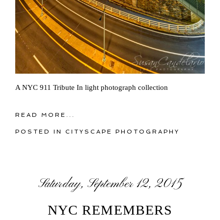
A NYC 911 Tribute In light photograph collection
READ MORE...
POSTED IN
CITYSCAPE PHOTOGRAPHY
Saturday, September 12, 2015
NYC REMEMBERS