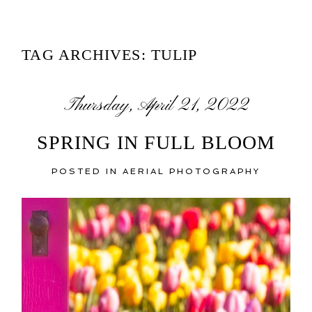
TAG ARCHIVES:
TULIP
Thursday, April 21, 2022
SPRING IN FULL BLOOM
POSTED IN
AERIAL PHOTOGRAPHY