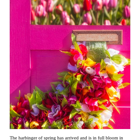
The harbinger of spring has arrived and is in full bloom in