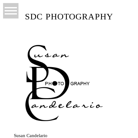
SDC PHOTOGRAPHY
Susan Candelario