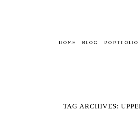
HOME
BLOG
PORTFOLIO
TAG ARCHIVES:
UPPE