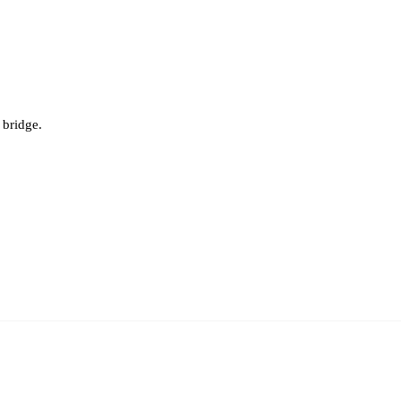
bridge.