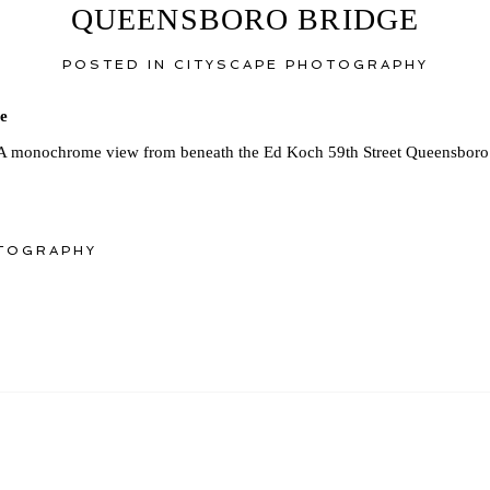
QUEENSBORO BRIDGE
POSTED IN
CITYSCAPE PHOTOGRAPHY
A monochrome view from beneath the Ed Koch 59th Street Queensboro 
TOGRAPHY