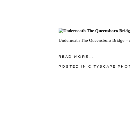
Underneath The Queensboro Bridge – 
READ MORE...
POSTED IN
CITYSCAPE PHO