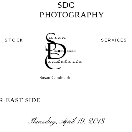
SDC
PHOTOGRAPHY
STOCK
SERVICES
Susan Candelario
R EAST SIDE
Thursday, April 19, 2018