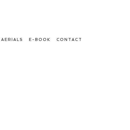
AERIALS
E-BOOK
CONTACT