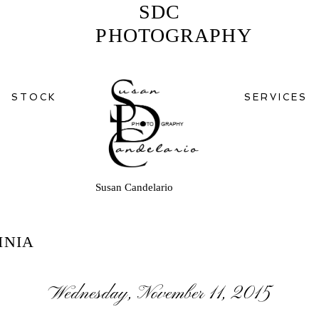
SDC
PHOTOGRAPHY
STOCK
SERVICES
Susan Candelario
INIA
Wednesday, November 11, 2015