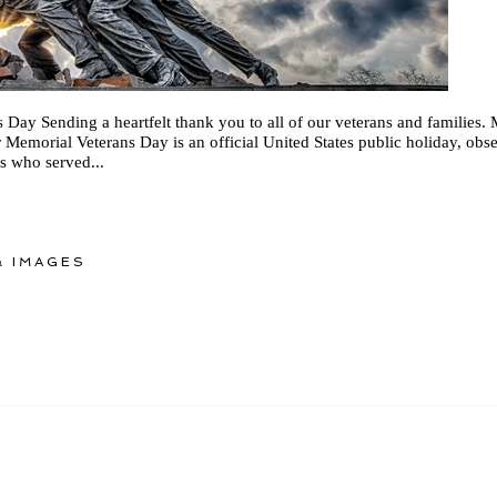
Day Sending a heartfelt thank you to all of our veterans and families.
Memorial Veterans Day is an official United States public holiday, obs
ns who served...
 IMAGES