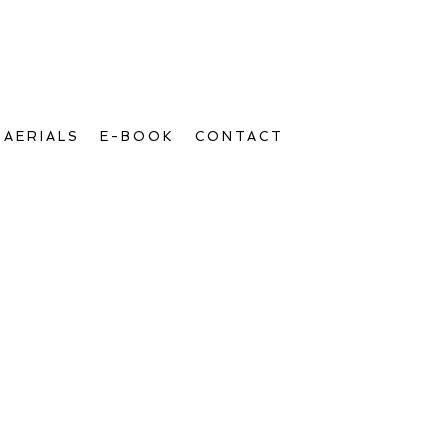
AERIALS
E-BOOK
CONTACT