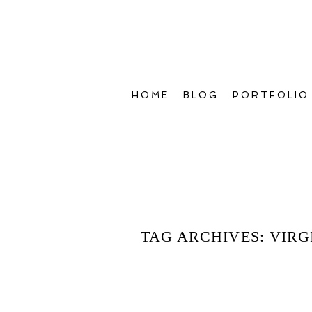
HOME
BLOG
PORTFOLIO
TAG ARCHIVES:
VIRG