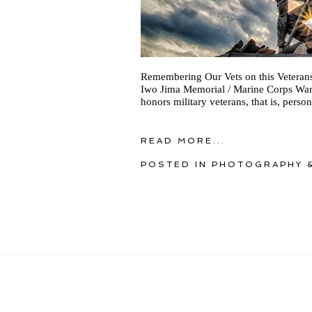
Remembering Our Vets on this Veterans 
Iwo Jima Memorial / Marine Corps War 
honors military veterans, that is, perso
READ MORE...
POSTED IN
PHOTOGRAPHY &