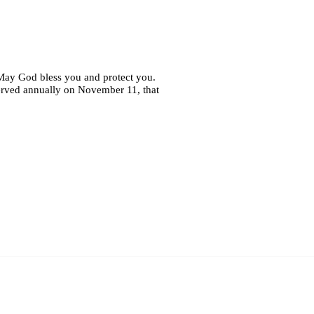
 May God bless you and protect you.
erved annually on November 11, that