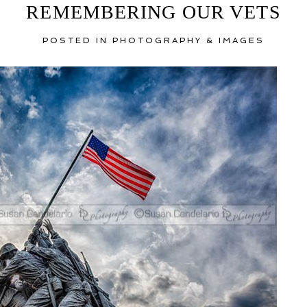
REMEMBERING OUR VETS
POSTED IN
PHOTOGRAPHY & IMAGES