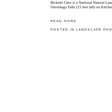
Ricketts Glen is a National Natural La
Onondaga Falls (15 feet tall) on Kitche
READ MORE...
POSTED IN
LANDSCAPE PH