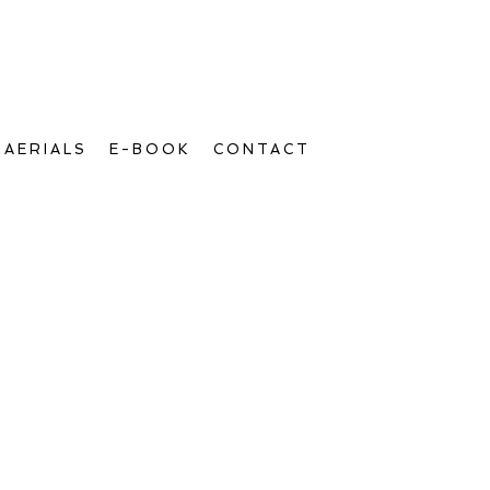
AERIALS
E-BOOK
CONTACT