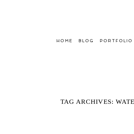
HOME
BLOG
PORTFOLIO
TAG ARCHIVES:
WATE