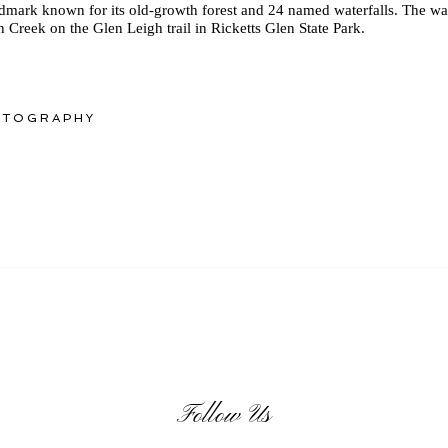
ndmark known for its old-growth forest and 24 named waterfalls. The wa
n Creek on the Glen Leigh trail in Ricketts Glen State Park.
OTOGRAPHY
Follow Us