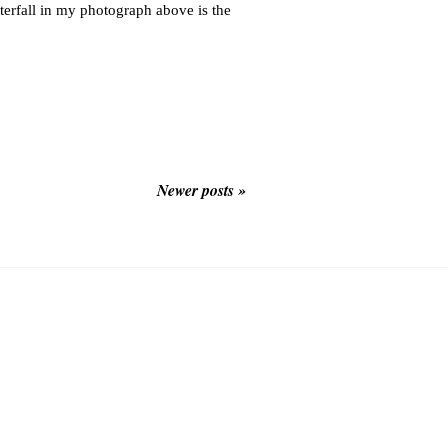
terfall in my photograph above is the
Newer posts »