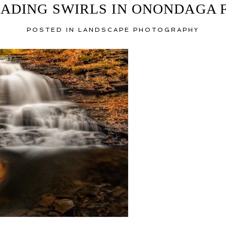
ADING SWIRLS IN ONONDAGA 
POSTED IN
LANDSCAPE PHOTOGRAPHY