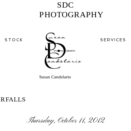
SDC
PHOTOGRAPHY
STOCK
SERVICES
Susan Candelario
RFALLS
Thursday, October 11, 2012