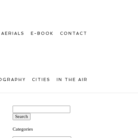
AERIALS
E-BOOK
CONTACT
OGRAPHY
CITIES
IN THE AIR
Search
for:
Categories