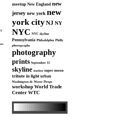
new
meetup
New England
new
jersey
new york
york city
NJ
NY
NYC
ys
NYC skyline
Pennsylvania
Philadelphia
Philly
photographs
photography
prints
September 11
skyline
super moon
station
tribute in light
urban
Washington dc
Water Drops
workshop
World Trade
Center
WTC