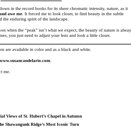
down in the record books for its sheer chromatic intensity, nature, as it
 and awe me
. It forced me to look closer, to find beauty in the subtle
d the enduring spirit of the landscape.
even when the “peak” isn’t what we expect, the beauty of nature is alwa
es, you just need to adjust your lens and look a little closer.
on are available in color and as a black and white.
www.susancandelario.com
.
ct me.
al Views of St. Hubert’s Chapel in Autumn
he Shawangunk Ridge’s Most Iconic Turn