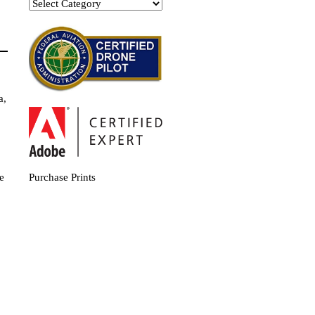
Categories
a,
e
Purchase Prints