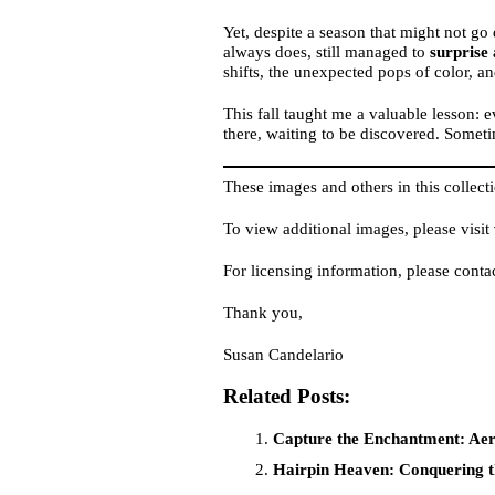
Yet, despite a season that might not go 
always does, still managed to
surprise
shifts, the unexpected pops of color, an
This fall taught me a valuable lesson: 
there, waiting to be discovered. Sometim
These images and others in this collecti
To view additional images, please visit
For licensing information, please conta
Thank you,
Susan Candelario
Related Posts:
Capture the Enchantment: Aeri
Hairpin Heaven: Conquering t