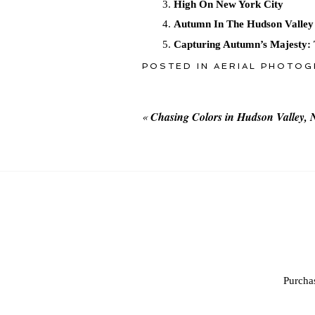
High On New York City
Autumn In The Hudson Valley
Capturing Autumn’s Majesty: 
POSTED IN
AERIAL PHOTOG
«
Chasing Colors in Hudson Valley, 
Purchas