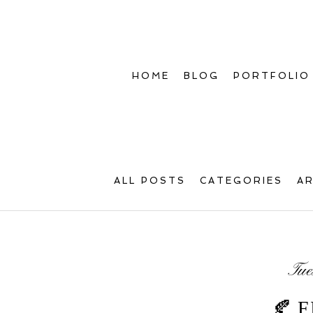
HOME
BLOG
PORTFOLIO
ALL POSTS
CATEGORIES
A
Tue
🍂 