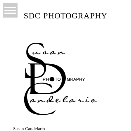
SDC PHOTOGRAPHY
Susan Candelario