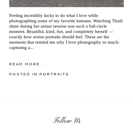
Feeling incredibly lucky to do what I love while
photographing some of my favorite humans. Watching Thaili
shine during her senior session was such a full-circle
moment. Beautiful, kind, fun, and completely herself —
exactly how senior portraits should feel. These are the
moments that remind me why I love photography so much:
capturing a...
READ MORE...
POSTED IN
PORTRAITS
Follow Us