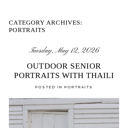
CATEGORY ARCHIVES:
PORTRAITS
Tuesday, May 12, 2026
OUTDOOR SENIOR
PORTRAITS WITH THAILI
POSTED IN
PORTRAITS