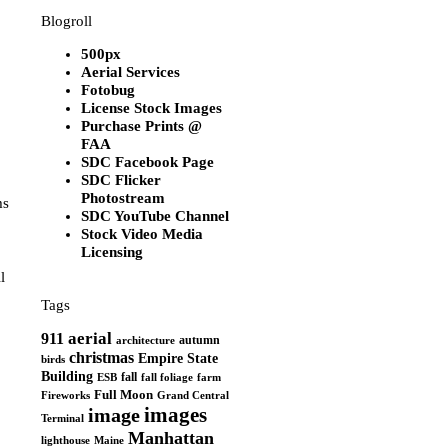
Blogroll
500px
Aerial Services
Fotobug
License Stock Images
Purchase Prints @
FAA
SDC Facebook Page
SDC Flicker
Photostream
ms
SDC YouTube Channel
Stock Video Media
Licensing
l
Tags
aerial
911
autumn
architecture
christmas
Empire State
birds
Building
fall
ESB
fall foliage
farm
Full Moon
Grand Central
Fireworks
images
image
Terminal
Manhattan
Maine
lighthouse