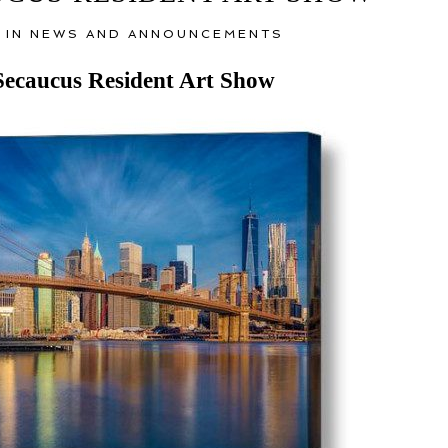
 IN
NEWS AND ANNOUNCEMENTS
Secaucus Resident Art Show