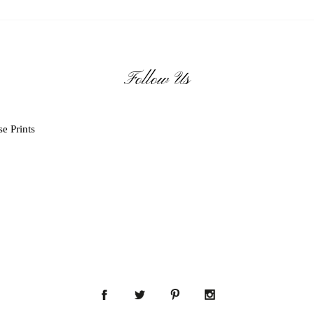
Follow Us
e Prints