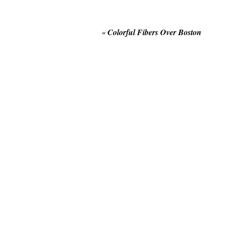
«
Colorful Fibers Over Boston