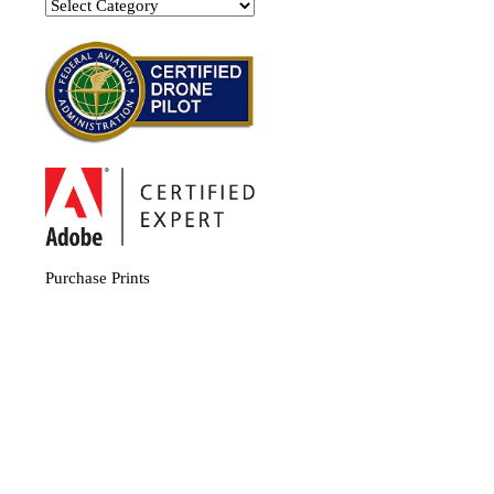
Categories
Purchase Prints