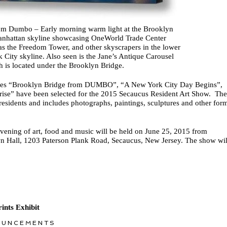
om Dumbo – Early morning warm light at the Brooklyn
anhattan skyline showcasing OneWorld Trade Center
s the Freedom Tower, and other skyscrapers in the lower
City skyline. Also seen is the Jane’s Antique Carousel
h is located under the Brooklyn Bridge.
ages “Brooklyn Bridge from DUMBO”, “A New York City Day Begins”,
se” have been selected for the 2015 Secaucus Resident Art Show. The
residents and includes photographs, paintings, sculptures and other for
vening of art, food and music will be held on June 25, 2015 from
 Hall, 1203 Paterson Plank Road, Secaucus, New Jersey. The show wil
ints Exhibit
OUNCEMENTS