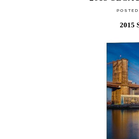
POSTED
2015 