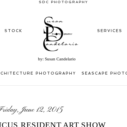
SDC PHOTOGRAPHY
STOCK
SERVICES
by: Susan Candelario
RCHITECTURE PHOTOGRAPHY
SEASCAPE PHOT
Friday, June 12, 2015
UCUS RESIDENT ART SHOW