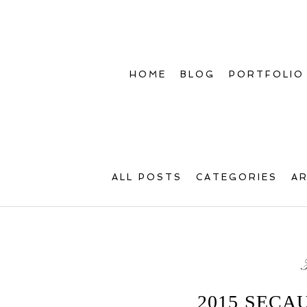
HOME
BLOG
PORTFOLIO
ALL POSTS
CATEGORIES
A
2015 SECA