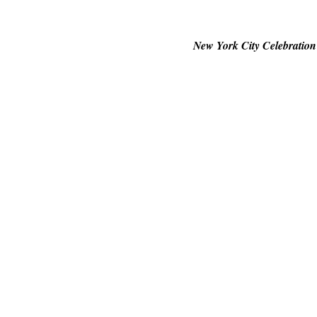
New York City Celebration