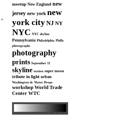
new
meetup
New England
new
jersey
new york
»
york city
NJ
NY
NYC
NYC skyline
Pennsylvania
Philadelphia
Philly
photographs
photography
prints
September 11
skyline
super moon
station
tribute in light
urban
Washington dc
Water Drops
workshop
World Trade
Center
WTC