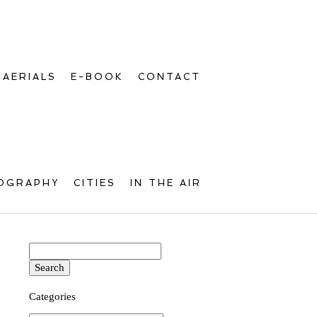
AERIALS
E-BOOK
CONTACT
OGRAPHY
CITIES
IN THE AIR
Search
for:
Categories