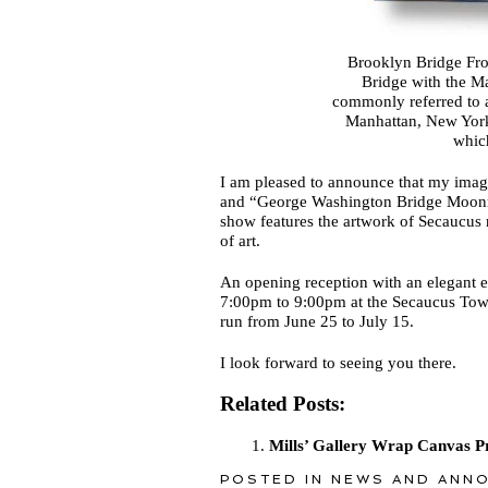
Brooklyn Bridge Fr
Bridge with the M
commonly referred to a
Manhattan, New York 
whic
I am pleased to announce that my im
and “George Washington Bridge Moonri
show features the artwork of Secaucus 
of art.
An opening reception with an elegant e
7:00pm to 9:00pm at the Secaucus Town
run from June 25 to July 15.
I look forward to seeing you there.
Related Posts:
Mills’ Gallery Wrap Canvas Pr
POSTED IN
NEWS AND ANN