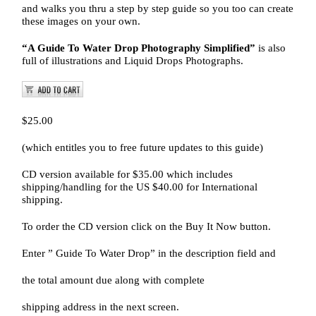
and walks you thru a step by step guide so you too can create
these images on your own.
“A Guide To Water Drop Photography Simplified”
is also
full of illustrations and Liquid Drops Photographs.
$25.00
(which entitles you to free future updates to this guide)
CD version available for $35.00 which includes
shipping/handling for the US $40.00 for International
shipping.
To order the CD version click on the Buy It Now button.
Enter ” Guide To Water Drop” in the description field and
the total amount due along with complete
shipping address in the next screen.