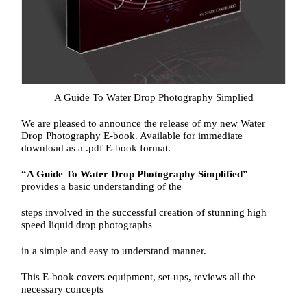
A Guide To Water Drop Photography Simplied
We are pleased to announce the release of my new Water
Drop Photography E-book. Available for immediate
download as a .pdf E-book format.
“A Guide To Water Drop Photography Simplified”
provides a basic understanding of the
steps involved in the successful creation of stunning high
speed liquid drop photographs
in a simple and easy to understand manner.
This E-book covers equipment, set-ups, reviews all the
necessary concepts