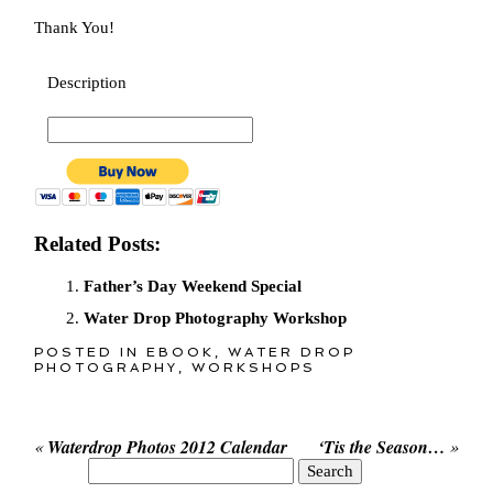
Thank You!
Description
Related Posts:
Father’s Day Weekend Special
Water Drop Photography Workshop
POSTED IN
EBOOK
,
WATER DROP
PHOTOGRAPHY
,
WORKSHOPS
«
Waterdrop Photos 2012 Calendar
‘Tis the Season…
»
Search
for: