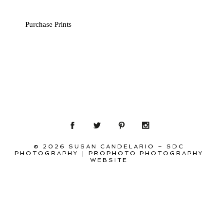
Purchase Prints
© 2026 SUSAN CANDELARIO – SDC
PHOTOGRAPHY
|
PROPHOTO PHOTOGRAPHY
WEBSITE