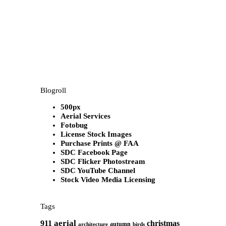
Blogroll
500px
Aerial Services
Fotobug
License Stock Images
Purchase Prints @ FAA
SDC Facebook Page
SDC Flicker Photostream
SDC YouTube Channel
Stock Video Media Licensing
Tags
aerial
911
christmas
autumn
architecture
birds