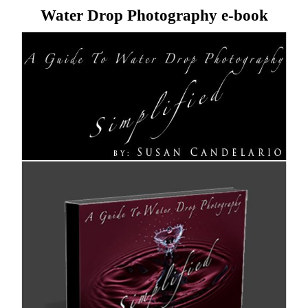
Water Drop Photography e-book