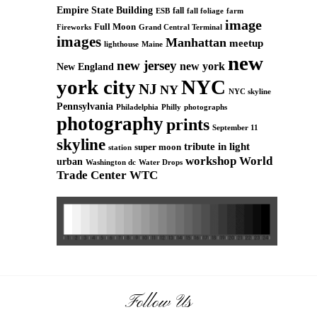
Empire State Building
fall
ESB
fall foliage
farm
image
Full Moon
Grand Central Terminal
Fireworks
images
Manhattan
meetup
Maine
lighthouse
new
new jersey
new york
New England
york city
NYC
NJ
NY
NYC skyline
Pennsylvania
Philadelphia
Philly
photographs
photography
prints
September 11
skyline
tribute in light
super moon
station
workshop
World
urban
Washington dc
Water Drops
Trade Center
WTC
Follow Us