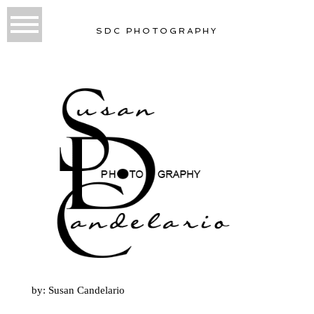
SDC PHOTOGRAPHY
by: Susan Candelario