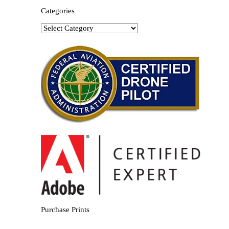
Categories
Categories
Purchase Prints