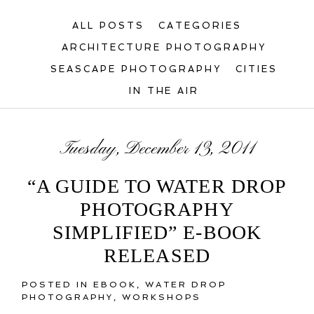
ALL POSTS
CATEGORIES
ARCHITECTURE PHOTOGRAPHY
SEASCAPE PHOTOGRAPHY
CITIES
IN THE AIR
Tuesday, December 13, 2011
“A GUIDE TO WATER DROP
PHOTOGRAPHY
SIMPLIFIED” E-BOOK
RELEASED
POSTED IN
EBOOK
,
WATER DROP
PHOTOGRAPHY
,
WORKSHOPS