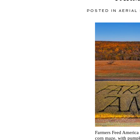
POSTED IN
AERIAL
Farmers Feed America P
corn maze, with pumpk