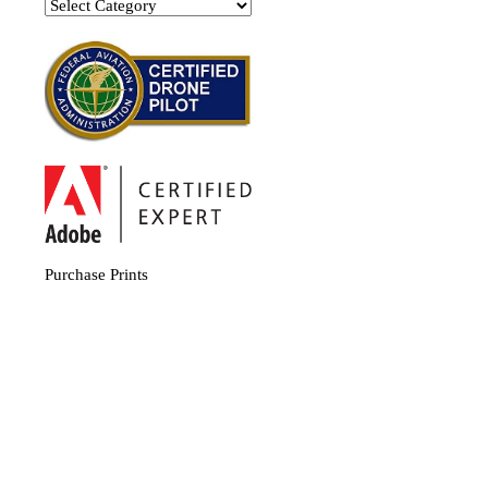
Categories
Purchase Prints