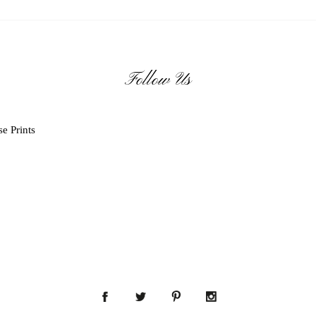
Follow Us
e Prints