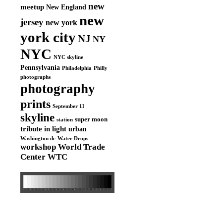
new
meetup
New England
new
jersey
new york
york city
NJ
NY
NYC
NYC skyline
Pennsylvania
Philadelphia
Philly
photographs
photography
prints
September 11
skyline
super moon
station
tribute in light
urban
Washington dc
Water Drops
workshop
World Trade
Center
WTC