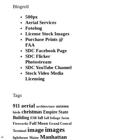
Blogroll
500px
Aerial Services
Fotobug
License Stock Images
Purchase Prints @
FAA
SDC Facebook Page
SDC Flicker
Photostream
SDC YouTube Channel
Stock Video Media
Licensing
Tags
aerial
911
autumn
architecture
christmas
Empire State
birds
Building
fall
ESB
fall foliage
farm
Full Moon
Grand Central
Fireworks
images
image
Terminal
»
Manhattan
Maine
lighthouse