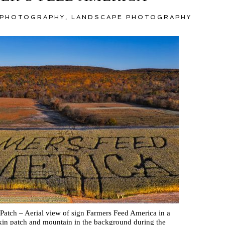
 PHOTOGRAPHY
,
LANDSCAPE PHOTOGRAPHY
atch – Aerial view of sign Farmers Feed America in a
in patch and mountain in the background during the