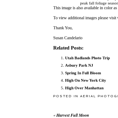
peak fall foliage seaso
This image is also available in color as
To view additional images please vis
Thank You,
Susan Candelario
Related Posts:
Utah Badlands Photo Trip
Asbury Park NJ
Spring In Full Bloom
High On New York City
High Over Manhattan
POSTED IN
AERIAL PHOTOG
«
Harvest Full Moon