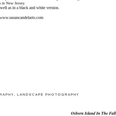
n in New Jersey.
 well as in a black and white version.
it www.susancandelario.com
RAPHY
,
LANDSCAPE PHOTOGRAPHY
Osborn Island In The Fall