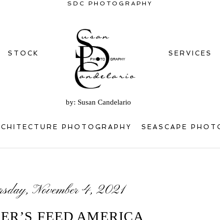
SDC PHOTOGRAPHY
STOCK
SERVICES
by: Susan Candelario
RCHITECTURE PHOTOGRAPHY
SEASCAPE PHOT
rsday, November 4, 2021
ER’S FEED AMERICA