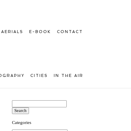
AERIALS
E-BOOK
CONTACT
OGRAPHY
CITIES
IN THE AIR
Search
for:
Categories