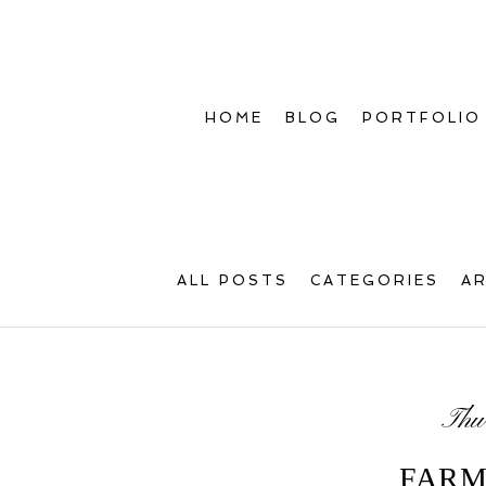
HOME
BLOG
PORTFOLIO
ALL POSTS
CATEGORIES
A
Thu
FARM