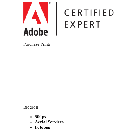
Purchase Prints
Blogroll
500px
Aerial Services
Fotobug