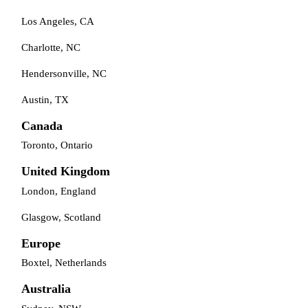
Los Angeles, CA
Charlotte, NC
Hendersonville, NC
Austin, TX
Canada
Toronto, Ontario
United Kingdom
London, England
Glasgow, Scotland
Europe
Boxtel, Netherlands
Australia