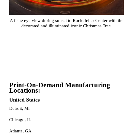
A fishe eye view during sunset to Rockefeller Center with the
decorated and illuminated iconic Christmas Tree.
Print-On-Demand Manufacturing
Locations:
United States
Detroit, MI
Chicago, IL
Atlanta, GA