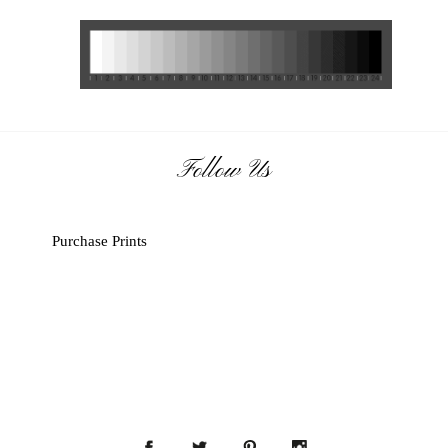
Follow Us
Purchase Prints