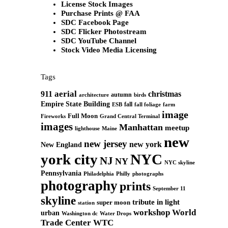
License Stock Images
Purchase Prints @ FAA
SDC Facebook Page
SDC Flicker Photostream
SDC YouTube Channel
Stock Video Media Licensing
Tags
aerial
911
christmas
autumn
architecture
birds
Empire State Building
fall
ESB
fall foliage
farm
image
Full Moon
Grand Central Terminal
Fireworks
images
Manhattan
meetup
Maine
lighthouse
new
new jersey
new york
New England
york city
NYC
NJ
NY
NYC skyline
Pennsylvania
Philadelphia
Philly
photographs
photography
prints
September 11
skyline
tribute in light
super moon
station
workshop
World
urban
Washington dc
Water Drops
Trade Center
WTC