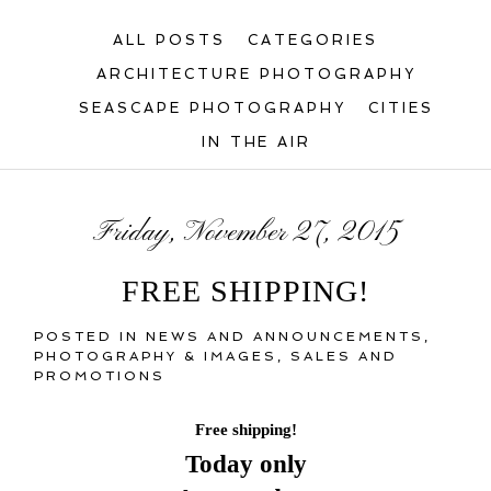
ALL POSTS
CATEGORIES
ARCHITECTURE PHOTOGRAPHY
SEASCAPE PHOTOGRAPHY
CITIES
IN THE AIR
Friday, November 27, 2015
FREE SHIPPING!
POSTED IN
NEWS AND ANNOUNCEMENTS
,
PHOTOGRAPHY & IMAGES
,
SALES AND
PROMOTIONS
Free shipping!
Today only