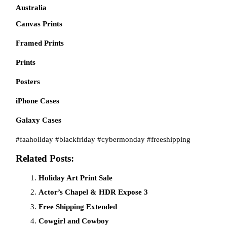
Australia
Canvas Prints
Framed Prints
Prints
Posters
iPhone Cases
Galaxy Cases
#faaholiday #blackfriday #cybermonday #freeshipping
Related Posts:
Holiday Art Print Sale
Actor’s Chapel & HDR Expose 3
Free Shipping Extended
Cowgirl and Cowboy