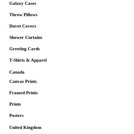
Galaxy Cases
Throw Pillows
Duvet Covers
Shower Curtains
Greeting Cards
T-Shirts & Apparel
Canada
Canvas Prints
Framed Prints
Prints
Posters
United Kingdom