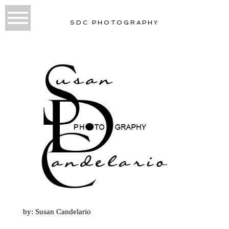
SDC PHOTOGRAPHY
by: Susan Candelario