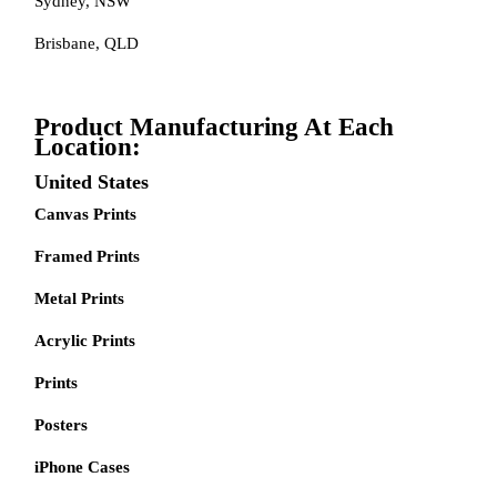
Sydney, NSW
Brisbane, QLD
Product Manufacturing At Each
Location:
United States
Canvas Prints
Framed Prints
Metal Prints
Acrylic Prints
Prints
Posters
iPhone Cases