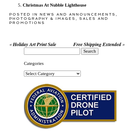
Christmas At Nubble Lighthouse
POSTED IN
NEWS AND ANNOUNCEMENTS
,
PHOTOGRAPHY & IMAGES
,
SALES AND
PROMOTIONS
«
Holiday Art Print Sale
Free Shipping Extended
»
Search
for:
Categories
Categories