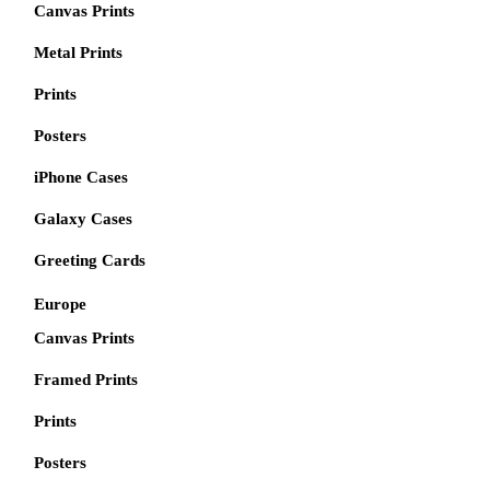
Canvas Prints
Metal Prints
Prints
Posters
iPhone Cases
Galaxy Cases
Greeting Cards
Europe
Canvas Prints
Framed Prints
Prints
Posters