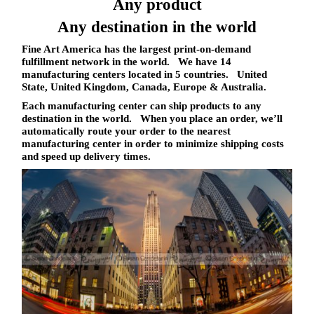
Any product
Any destination in the world
Fine Art America has the largest print-on-demand
fulfillment network in the world. We have 14
manufacturing centers located in 5 countries. United
State, United Kingdom, Canada, Europe & Australia.
Each manufacturing center can ship products to
any
destination in the world
. When you place an order, we’ll
automatically route your order to the nearest
manufacturing center in order to minimize shipping costs
and speed up delivery times.