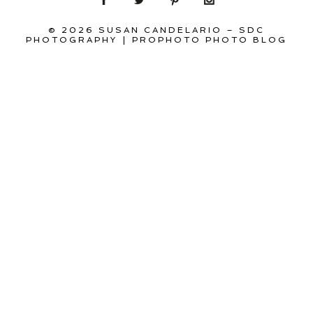
© 2026 SUSAN CANDELARIO – SDC
PHOTOGRAPHY
|
PROPHOTO PHOTO BLOG