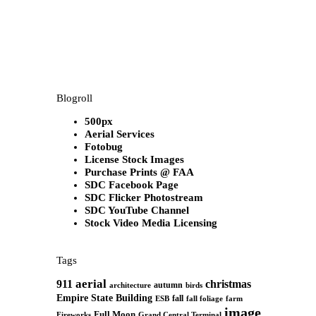
Blogroll
500px
Aerial Services
Fotobug
License Stock Images
Purchase Prints @ FAA
SDC Facebook Page
SDC Flicker Photostream
SDC YouTube Channel
Stock Video Media Licensing
Tags
aerial
911
christmas
autumn
architecture
birds
Empire State Building
fall
ESB
fall foliage
farm
image
Full Moon
Grand Central Terminal
Fireworks