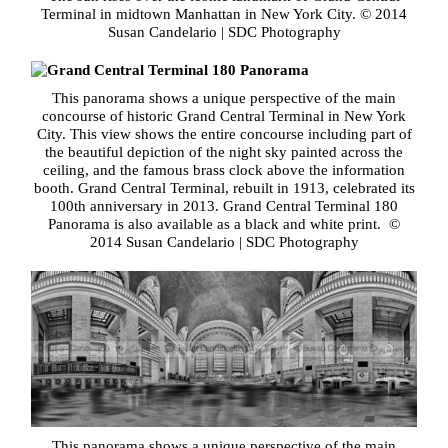
Terminal in midtown Manhattan in New York City. © 2014
Susan Candelario | SDC Photography
This panorama shows a unique perspective of the main
concourse of historic Grand Central Terminal in New York
City. This view shows the entire concourse including part of
the beautiful depiction of the night sky painted across the
ceiling, and the famous brass clock above the information
booth. Grand Central Terminal, rebuilt in 1913, celebrated its
100th anniversary in 2013. Grand Central Terminal 180
Panorama is also available as a black and white print. ©
2014 Susan Candelario | SDC Photography
This panorama shows a unique perspective of the main