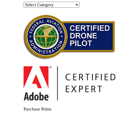
Categories
Purchase Prints