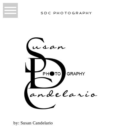
SDC PHOTOGRAPHY
by: Susan Candelario