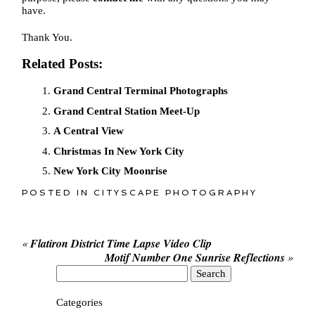
have.
Thank You.
Related Posts:
Grand Central Terminal Photographs
Grand Central Station Meet-Up
A Central View
Christmas In New York City
New York City Moonrise
POSTED IN
CITYSCAPE PHOTOGRAPHY
«
Flatiron District Time Lapse Video Clip
Motif Number One Sunrise Reflections
»
Search
for:
Categories