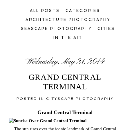
ALL POSTS
CATEGORIES
ARCHITECTURE PHOTOGRAPHY
SEASCAPE PHOTOGRAPHY
CITIES
IN THE AIR
Wednesday, May 21, 2014
GRAND CENTRAL
TERMINAL
POSTED IN
CITYSCAPE PHOTOGRAPHY
Grand Central Terminal
The sun rises over the iconic landmark of Grand Central