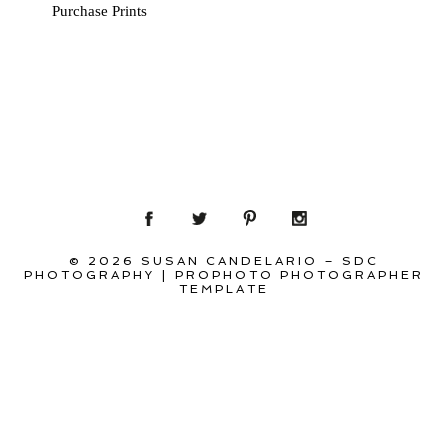
Purchase Prints
© 2026 SUSAN CANDELARIO – SDC
PHOTOGRAPHY
|
PROPHOTO PHOTOGRAPHER
TEMPLATE