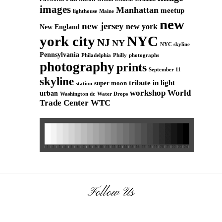
images
Manhattan
meetup
Maine
lighthouse
new
new jersey
new york
New England
york city
NYC
NJ
NY
NYC skyline
Pennsylvania
Philadelphia
Philly
photographs
photography
prints
September 11
skyline
tribute in light
super moon
station
workshop
World
urban
Washington dc
Water Drops
Trade Center
WTC
Follow Us