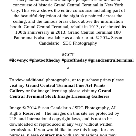
concourse of historic Grand Central Terminal in New York
City. This view shows the entire concourse including part of
the beautiful depiction of the night sky painted across the
ceiling, and the famous brass clock above the information
booth. Grand Central Terminal, rebuilt in 1913, celebrated its
100th anniversary in 2013. Grand Central Terminal 180
Panorama is also available as a color print. © 2014 Susan
Candelario | SDC Photography
#GCT
#ilovenyc
#photooftheday
#picoftheday #
grandcentralterminal
✧
To view additional photographs, or to purchase prints please
visit my
Grand Central Terminal
Fine Art Prints
Gallery
or for image licensing please visit my
Grand
Central Terminal
Stock Image Licensing Galleries
Image © 2014 Susan Candelario / SDC Photography, All
Rights Reserved. The images on this site are protected by
U.S. and International copyright laws, and is not to be
downloaded or reproduced in any way without written
permission. If you would like to use this image for any
purpose, please
contact me
with any questions you may