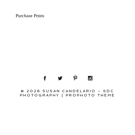
Purchase Prints
© 2026 SUSAN CANDELARIO – SDC
PHOTOGRAPHY
|
PROPHOTO THEME