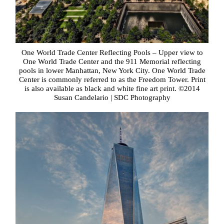
One World Trade Center Reflecting Pools – Upper view to
One World Trade Center and the 911 Memorial reflecting
pools in lower Manhattan, New York City. One World Trade
Center is commonly referred to as the Freedom Tower. Print
is also available as black and white fine art print. ©2014
Susan Candelario | SDC Photography