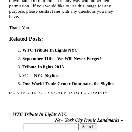
downloaded or reproduced in any way without written
permission. If you would like to use this image for any
purpose, please
contact me
with any questions you may
have.
Thank You.
Related Posts:
WTC Tribute In Lights NYC
September 11th – We Will Never Forget!
Tribute In lights 2013
911 – NYC Skyline
One World Trade Center Dominates the Skyline
POSTED IN
CITYSCAPE PHOTOGRAPHY
«
WTC Tribute In Lights NYC
New York City Iconic Landmarks
»
Search
for: