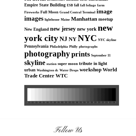
Empire State Building
fall
ESB
fall foliage
farm
image
Full Moon
Grand Central Terminal
Fireworks
images
Manhattan
meetup
Maine
lighthouse
new
new jersey
new york
New England
york city
NYC
NJ
NY
NYC skyline
Pennsylvania
Philadelphia
Philly
photographs
photography
prints
September 11
skyline
tribute in light
super moon
station
workshop
World
urban
Washington dc
Water Drops
Trade Center
WTC
Follow Us