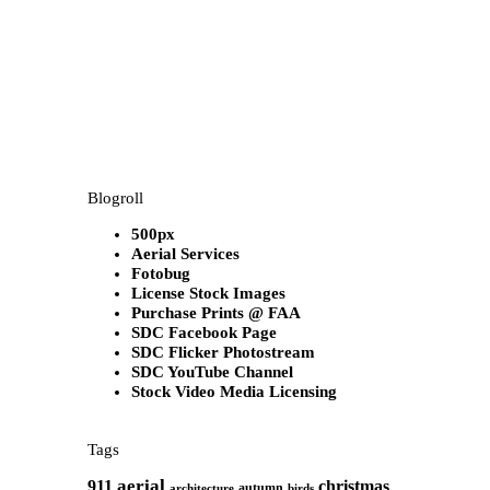
Blogroll
500px
Aerial Services
Fotobug
License Stock Images
Purchase Prints @ FAA
SDC Facebook Page
SDC Flicker Photostream
SDC YouTube Channel
Stock Video Media Licensing
Tags
aerial
911
christmas
autumn
architecture
birds