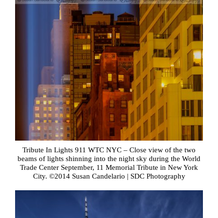
Tribute In Lights 911 WTC NYC – Close view of the two
beams of lights shinning into the night sky during the World
Trade Center September, 11 Memorial Tribute in New York
City. ©2014 Susan Candelario | SDC Photography