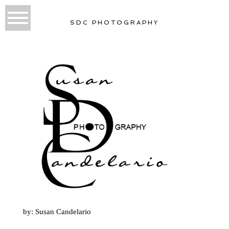
SDC PHOTOGRAPHY
by: Susan Candelario