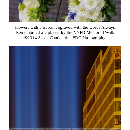
Flowers with a ribbon engraved with the words Always
Remembered are placed by the NYPD Memorial Wall.
©2014 Susan Candelario | SDC Photography