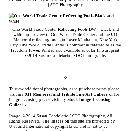
| SDC Photography
One World Trade Center Reflecting Pools BW – Black and
white upper view to One World Trade Center and the 911
Memorial reflecting pools in lower Manhattan, New York
City. One World Trade Center is commonly referred to as the
Freedom Tower. Print is also available as color fine art print.
©2014 Susan Candelario | SDC Photography
✧
To view additional photographs, or to purchase prints please
visit my
911 Memorial and Tribute Fine Art Gallery
or for
image licensing please visit my
Stock Image Licensing
Galleries
Image © 2014 Susan Candelario / SDC Photography, All
Rights Reserved. The images on this site are protected by
U.S. and International copyright laws, and is not to be