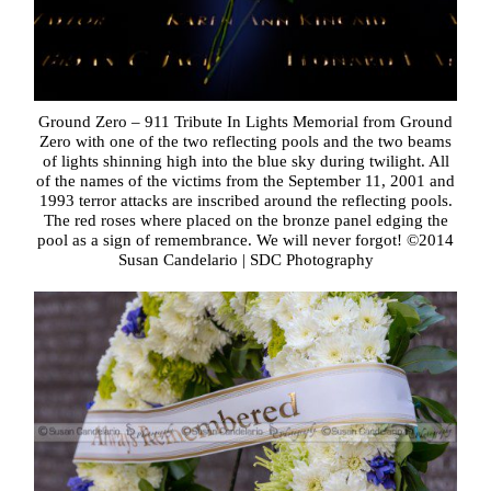
Ground Zero – 911 Tribute In Lights Memorial from Ground
Zero with one of the two reflecting pools and the two beams
of lights shinning high into the blue sky during twilight. All
of the names of the victims from the September 11, 2001 and
1993 terror attacks are inscribed around the reflecting pools.
The red roses where placed on the bronze panel edging the
pool as a sign of remembrance. We will never forgot! ©2014
Susan Candelario | SDC Photography