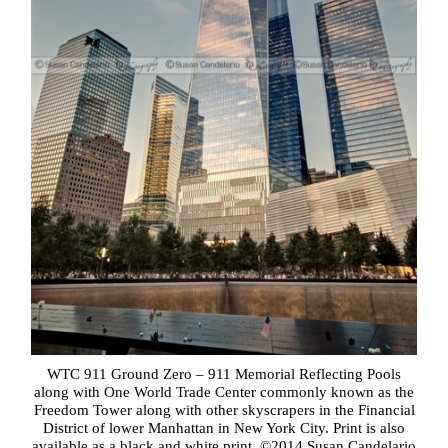
WTC 911 Ground Zero – 911 Memorial Reflecting Pools
along with One World Trade Center commonly known as the
Freedom Tower along with other skyscrapers in the Financial
District of lower Manhattan in New York City. Print is also
available as a black and white print. ©2014 Susan Candelario