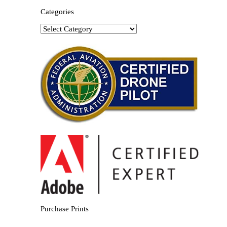
Categories
Categories
Purchase Prints