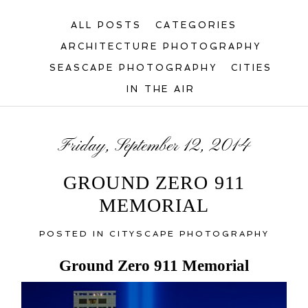
ALL POSTS
CATEGORIES
ARCHITECTURE PHOTOGRAPHY
SEASCAPE PHOTOGRAPHY
CITIES
IN THE AIR
Friday, September 12, 2014
GROUND ZERO 911
MEMORIAL
POSTED IN
CITYSCAPE PHOTOGRAPHY
Ground Zero 911 Memorial