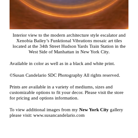
Interior view to the modern architecture style escalator and
Xenobia Bailey’s Funktional Vibrations mosaic art tiles
located at the 34th Street Hudson Yards Train Station in the
West Side of Manhattan in New York City.
Available in color as well as in a black and white print.
©Susan Candelario SDC Photography All rights reserved.
Prints are available in a variety of mediums, sizes and
customizable options to fit your decor. Please visit the store
for pricing and options information.
To view additional images from my
New York City
gallery
please visit: www.susancandelario.com