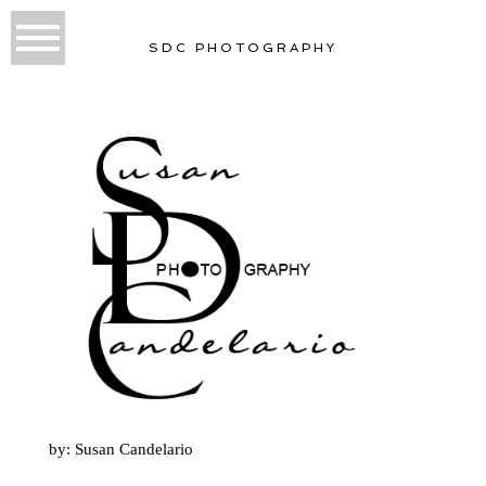
SDC PHOTOGRAPHY
by: Susan Candelario