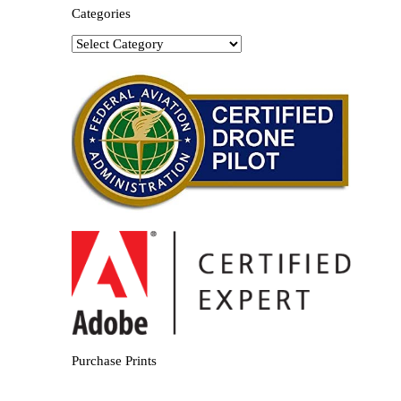
Categories
Categories
Purchase Prints