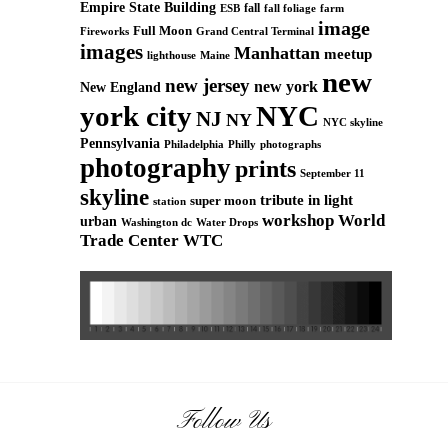
Empire State Building
fall
ESB
fall foliage
farm
image
Full Moon
Grand Central Terminal
Fireworks
images
Manhattan
meetup
Maine
lighthouse
new
new jersey
new york
New England
york city
NYC
NJ
NY
NYC skyline
Pennsylvania
Philadelphia
Philly
photographs
photography
prints
September 11
skyline
tribute in light
super moon
station
workshop
World
urban
Washington dc
Water Drops
Trade Center
WTC
Follow Us