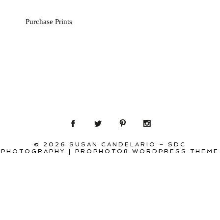
Purchase Prints
© 2026 SUSAN CANDELARIO – SDC
PHOTOGRAPHY
|
PROPHOTO8 WORDPRESS THEME