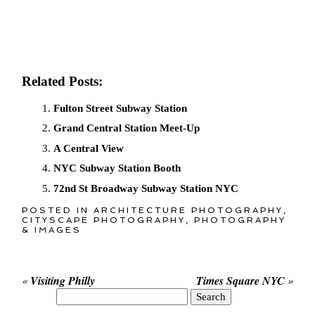
Related Posts:
Fulton Street Subway Station
Grand Central Station Meet-Up
A Central View
NYC Subway Station Booth
72nd St Broadway Subway Station NYC
POSTED IN
ARCHITECTURE PHOTOGRAPHY
,
CITYSCAPE PHOTOGRAPHY
,
PHOTOGRAPHY
& IMAGES
«
Visiting Philly
Times Square NYC
»
Search
for: