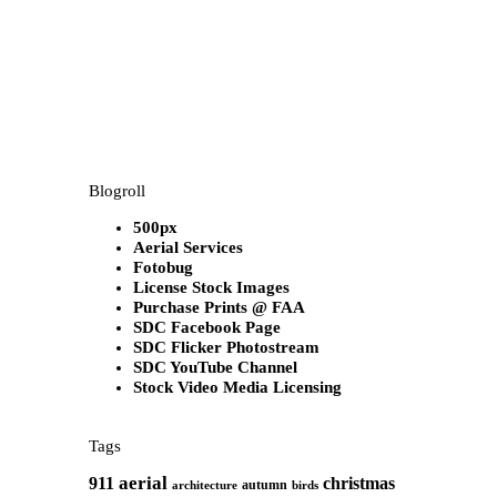
Blogroll
500px
Aerial Services
Fotobug
License Stock Images
Purchase Prints @ FAA
SDC Facebook Page
SDC Flicker Photostream
SDC YouTube Channel
Stock Video Media Licensing
Tags
aerial
911
christmas
autumn
architecture
birds