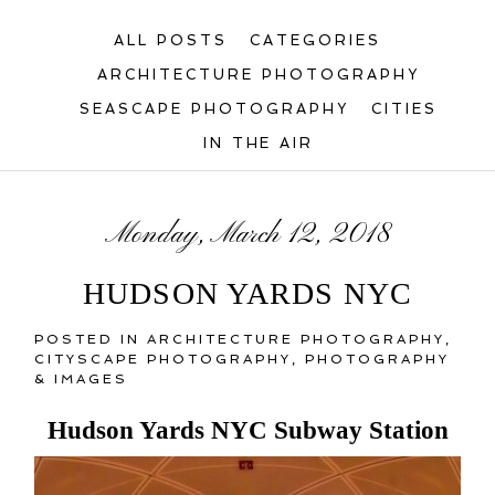
ALL POSTS
CATEGORIES
ARCHITECTURE PHOTOGRAPHY
SEASCAPE PHOTOGRAPHY
CITIES
IN THE AIR
Monday, March 12, 2018
HUDSON YARDS NYC
POSTED IN
ARCHITECTURE PHOTOGRAPHY
,
CITYSCAPE PHOTOGRAPHY
,
PHOTOGRAPHY
& IMAGES
Hudson Yards NYC Subway Station