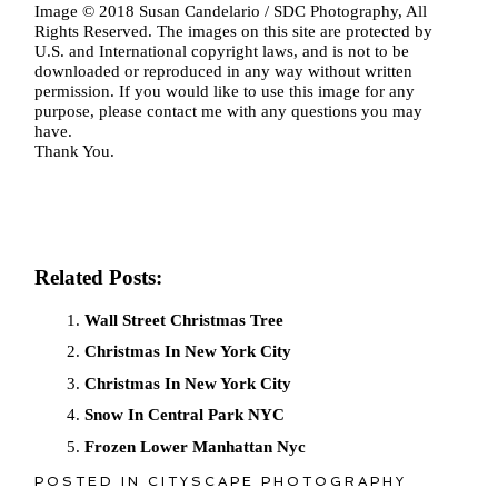
Image © 2018 Susan Candelario / SDC Photography, All
Rights Reserved. The images on this site are protected by
U.S. and International copyright laws, and is not to be
downloaded or reproduced in any way without written
permission. If you would like to use this image for any
purpose, please contact me with any questions you may
have.
Thank You.
Related Posts:
Wall Street Christmas Tree
Christmas In New York City
Christmas In New York City
Snow In Central Park NYC
Frozen Lower Manhattan Nyc
POSTED IN
CITYSCAPE PHOTOGRAPHY