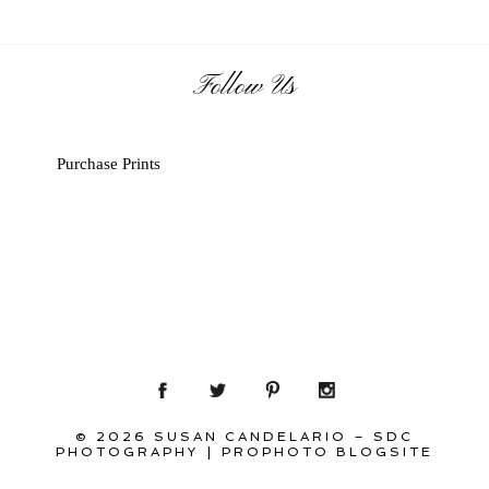
Follow Us
Purchase Prints
© 2026 SUSAN CANDELARIO – SDC
PHOTOGRAPHY
|
PROPHOTO BLOGSITE