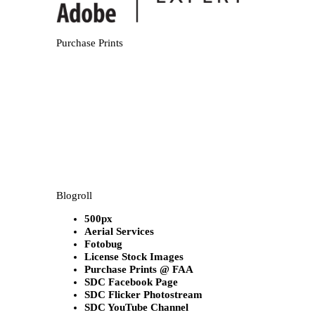
Purchase Prints
Blogroll
500px
Aerial Services
Fotobug
License Stock Images
Purchase Prints @ FAA
SDC Facebook Page
SDC Flicker Photostream
SDC YouTube Channel