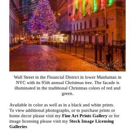
Wall Street in the Financial District in lower Manhattan in
NYC with its 95th annual Christmas tree. The facade is
illuminated in the traditional Christmas colors of red and
green.
Available in color as well as in a black and white prints.
To view additional photographs, or to purchase prints or
home decor please visit my
Fine Art Prints Gallery
or for
image licensing please visit my
Stock Image Licensing
Galleries