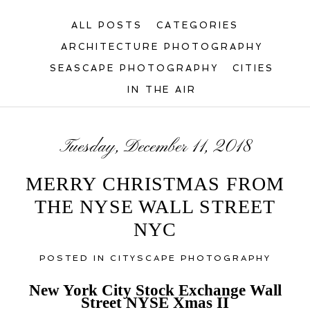
ALL POSTS
CATEGORIES
ARCHITECTURE PHOTOGRAPHY
SEASCAPE PHOTOGRAPHY
CITIES
IN THE AIR
Tuesday, December 11, 2018
MERRY CHRISTMAS FROM
THE NYSE WALL STREET
NYC
POSTED IN
CITYSCAPE PHOTOGRAPHY
New York City Stock Exchange Wall
Street NYSE Xmas II