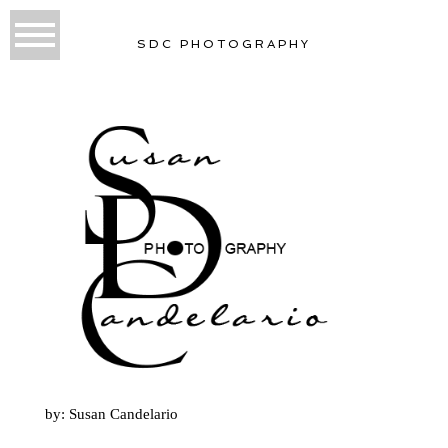
SDC PHOTOGRAPHY
by: Susan Candelario