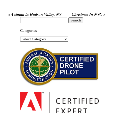
«
Autumn in Hudson Valley, NY
Christmas In NYC
»
Search
for:
Categories
Categories