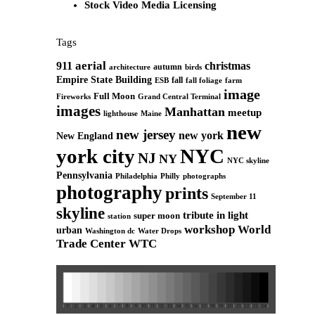
Stock Video Media Licensing
Tags
aerial
911
christmas
autumn
architecture
birds
Empire State Building
fall
ESB
fall foliage
farm
image
Full Moon
Grand Central Terminal
Fireworks
images
Manhattan
meetup
Maine
lighthouse
new
new jersey
new york
New England
york city
NYC
NJ
NY
NYC skyline
Pennsylvania
Philadelphia
Philly
photographs
photography
prints
September 11
skyline
tribute in light
super moon
station
workshop
World
urban
Washington dc
Water Drops
Trade Center
WTC