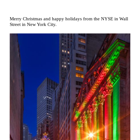
Merry Christmas and happy holidays from the NYSE in Wall
Street in New York City.