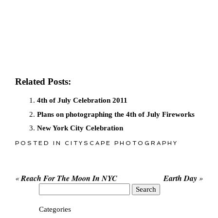
Related Posts:
4th of July Celebration 2011
Plans on photographing the 4th of July Fireworks
New York City Celebration
POSTED IN
CITYSCAPE PHOTOGRAPHY
«
Reach For The Moon In NYC
Earth Day
»
Search
for:
Categories