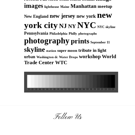
images
Manhattan
meetup
Maine
lighthouse
new
new jersey
new york
New England
york city
NYC
NJ
NY
NYC skyline
Pennsylvania
Philadelphia
Philly
photographs
photography
prints
September 11
skyline
tribute in light
super moon
station
workshop
World
urban
Washington dc
Water Drops
Trade Center
WTC
Follow Us