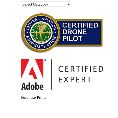
Categories
Purchase Prints