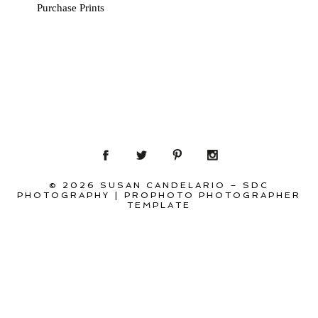
Purchase Prints
© 2026 SUSAN CANDELARIO – SDC
PHOTOGRAPHY
|
PROPHOTO PHOTOGRAPHER
TEMPLATE