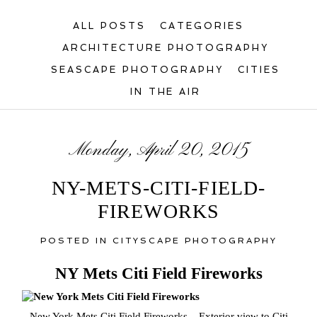
ALL POSTS
CATEGORIES
ARCHITECTURE PHOTOGRAPHY
SEASCAPE PHOTOGRAPHY
CITIES
IN THE AIR
Monday, April 20, 2015
NY-METS-CITI-FIELD-
FIREWORKS
POSTED IN
CITYSCAPE PHOTOGRAPHY
NY Mets Citi Field Fireworks
New York Mets Citi Field Fireworks – Exterior view to Citi