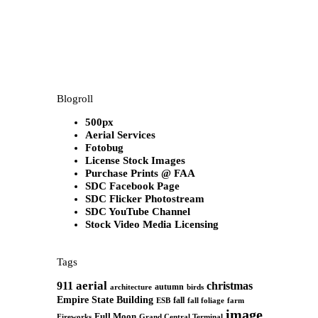
Blogroll
500px
Aerial Services
Fotobug
License Stock Images
Purchase Prints @ FAA
SDC Facebook Page
SDC Flicker Photostream
SDC YouTube Channel
Stock Video Media Licensing
Tags
aerial
911
christmas
autumn
architecture
birds
Empire State Building
fall
ESB
fall foliage
farm
image
Full Moon
Grand Central Terminal
Fireworks