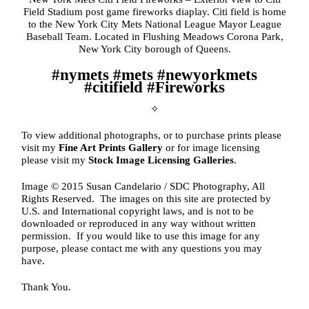
Field Stadium post game fireworks diaplay. Citi field is home
to the New York City Mets National League Mayor League
Baseball Team. Located in Flushing Meadows Corona Park,
New York City borough of Queens.
#nymets #mets #newyorkmets
#citifield #Fireworks
✧
To view additional photographs, or to purchase prints please
visit my
Fine Art Prints Gallery
or for image licensing
please visit my
Stock Image Licensing Galleries
.
Image © 2015 Susan Candelario / SDC Photography, All
Rights Reserved. The images on this site are protected by
U.S. and International copyright laws, and is not to be
downloaded or reproduced in any way without written
permission. If you would like to use this image for any
purpose, please contact me with any questions you may
have.
Thank You.