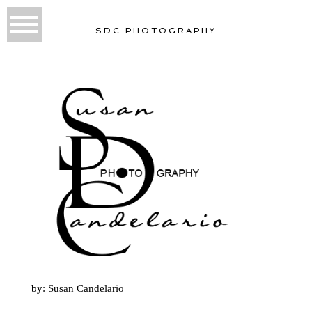
SDC PHOTOGRAPHY
by: Susan Candelario