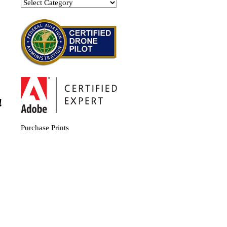
Categories
!
Purchase Prints