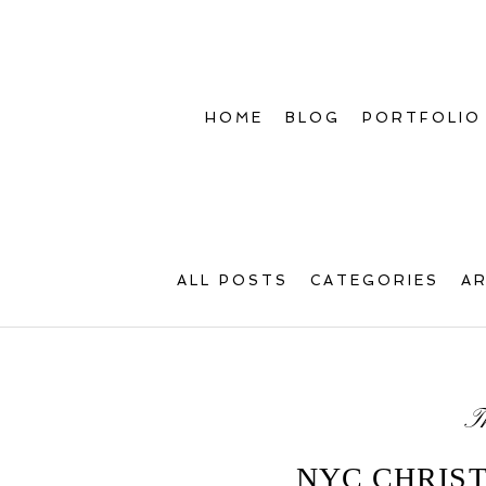
HOME
BLOG
PORTFOLIO
ALL POSTS
CATEGORIES
A
T
NYC CHRIS