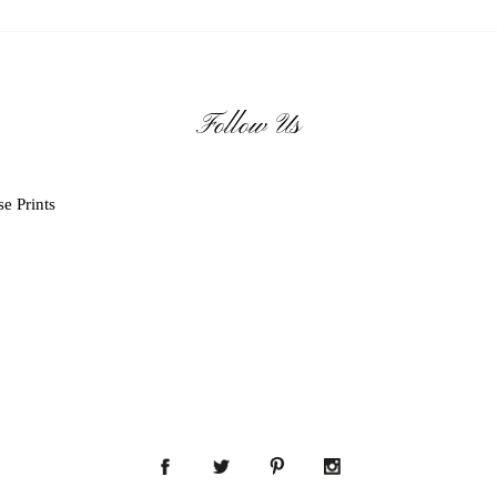
Follow Us
e Prints