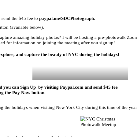
 send the $45 fee to
paypal.me/SDCPhotograph
.
tton (available below).
capture amazing holiday photos? I will be hosting a pre-photowalk Zoo
uned for information on joining the meeting after you sign up!
 explore, and capture the beauty of NYC during the holidays!
and you can Sign Up by visiting
Paypal.com
and send $45 fee
ng the Pay Now button.
ing the holidays when visiting New York City during this time of the year