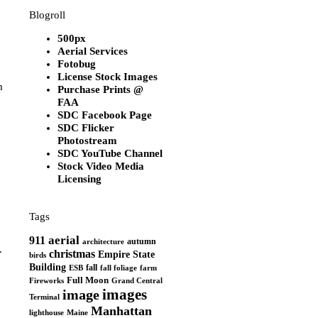
Blogroll
500px
Aerial Services
Fotobug
License Stock Images
m
Purchase Prints @
FAA
SDC Facebook Page
SDC Flicker
Photostream
SDC YouTube Channel
Stock Video Media
Licensing
Tags
aerial
911
autumn
architecture
.
christmas
Empire State
birds
Building
fall
ESB
fall foliage
farm
Full Moon
Grand Central
Fireworks
images
image
Terminal
Manhattan
Maine
lighthouse