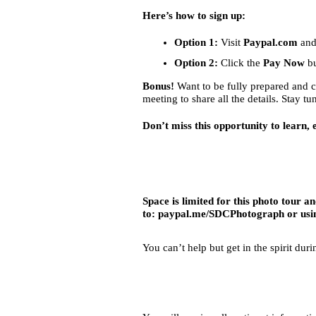
Here’s how to sign up:
Option 1:
Visit
Paypal.com
and
Option 2:
Click the
Pay Now
bu
Bonus!
Want to be fully prepared and 
meeting to share all the details. Stay t
Don’t miss this opportunity to learn,
Space is limited for this photo tour 
to:
paypal.me/SDCPhotograph
or usi
You can’t help but get in the spirit dur