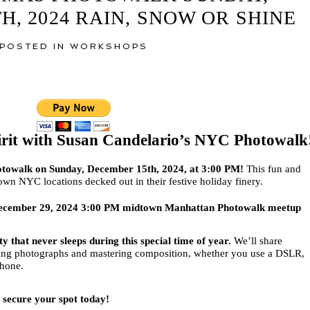
, 2024 RAIN, SNOW OR SHINE
POSTED IN
WORKSHOPS
irit with Susan Candelario’s NYC Photowalk
photowalk on Sunday, December 15th, 2024, at 3:00 PM!
This fun and
own NYC locations decked out in their festive holiday finery.
y December 29, 2024 3:00 PM midtown Manhattan Photowalk meetup
y that never sleeps during this special time of year.
We’ll share
nning photographs and mastering composition, whether you use a DSLR,
phone.
o secure your spot today!