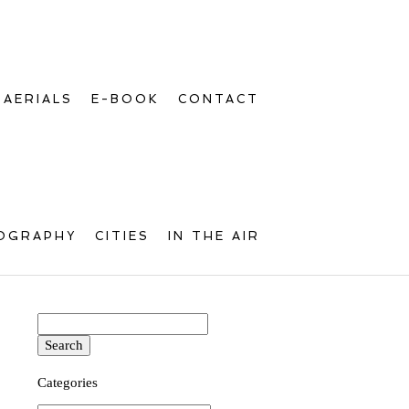
AERIALS
E-BOOK
CONTACT
OGRAPHY
CITIES
IN THE AIR
Search
for:
Categories