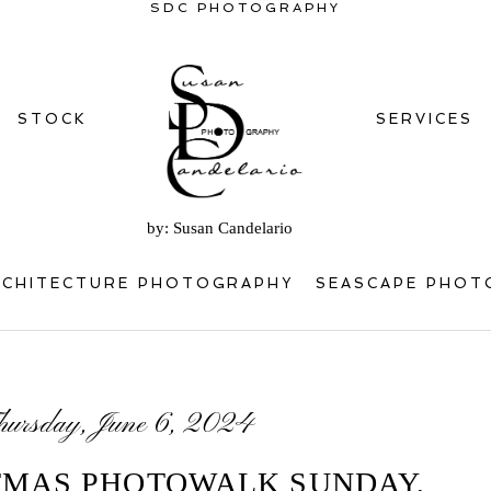
SDC PHOTOGRAPHY
STOCK
SERVICES
by: Susan Candelario
RCHITECTURE PHOTOGRAPHY
SEASCAPE PHOT
hursday, June 6, 2024
TMAS PHOTOWALK SUNDAY,