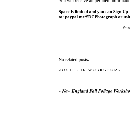
You will receive all pertinent informati
Space is limited and you can Sign Up 
to:
paypal.me/SDCPhotograph
or usi
Sun
No related posts.
POSTED IN
WORKSHOPS
«
New England Fall Foliage Worksh