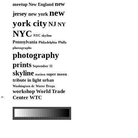
new
meetup
New England
new
jersey
new york
york city
NJ
NY
NYC
NYC skyline
Pennsylvania
Philadelphia
Philly
photographs
photography
prints
September 11
skyline
super moon
station
tribute in light
urban
Washington dc
Water Drops
workshop
World Trade
»
Center
WTC