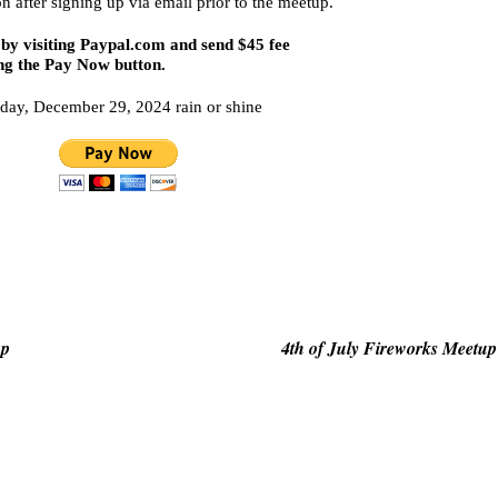
on after signing up via email prior to the meetup.
by visiting
Paypal.com
and send $45 fee
ng the Pay Now button.
day, December 29, 2024 rain or shine
op
4th of July Fireworks Meetup