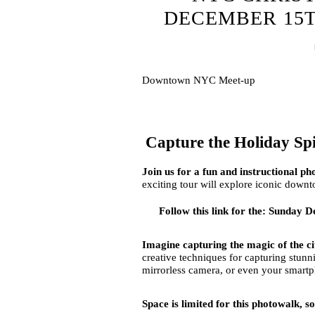
DECEMBER 15TH
Downtown NYC Meet-up
Capture the Holiday Sp
Join us for a fun and instructional 
exciting tour will explore iconic downt
Follow this link for the: Sunda
Imagine capturing the magic of the cit
creative techniques for capturing stu
mirrorless camera, or even your smart
Space is limited for this photowalk, s