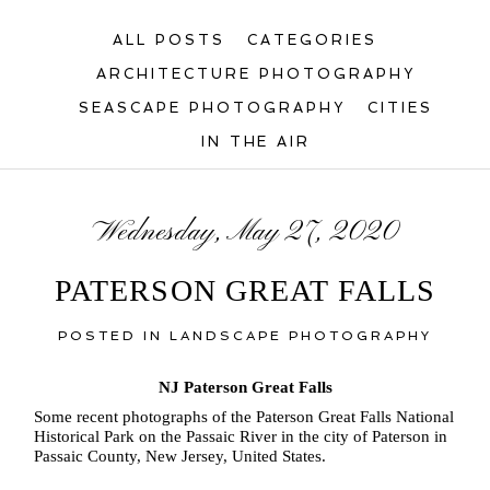
ALL POSTS
CATEGORIES
ARCHITECTURE PHOTOGRAPHY
SEASCAPE PHOTOGRAPHY
CITIES
IN THE AIR
Wednesday, May 27, 2020
PATERSON GREAT FALLS
POSTED IN
LANDSCAPE PHOTOGRAPHY
NJ Paterson Great Falls
Some recent photographs of the Paterson Great Falls National
Historical Park on the Passaic River in the city of Paterson in
Passaic County, New Jersey, United States.