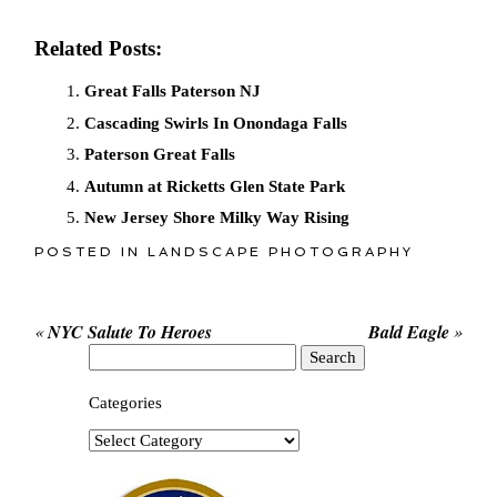
Related Posts:
Great Falls Paterson NJ
Cascading Swirls In Onondaga Falls
Paterson Great Falls
Autumn at Ricketts Glen State Park
New Jersey Shore Milky Way Rising
POSTED IN
LANDSCAPE PHOTOGRAPHY
«
NYC Salute To Heroes
Bald Eagle
»
Search
for:
Categories
Categories