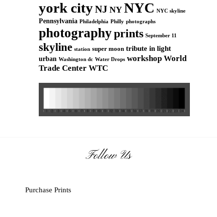
york city
NYC
NJ
NY
NYC skyline
Pennsylvania
Philadelphia
Philly
photographs
photography
prints
September 11
skyline
tribute in light
super moon
station
workshop
World
urban
Washington dc
Water Drops
Trade Center
WTC
Follow Us
Purchase Prints