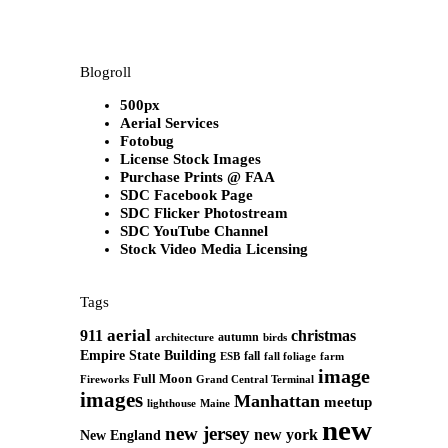
Blogroll
500px
Aerial Services
Fotobug
License Stock Images
Purchase Prints @ FAA
SDC Facebook Page
SDC Flicker Photostream
SDC YouTube Channel
Stock Video Media Licensing
Tags
aerial
911
christmas
autumn
architecture
birds
Empire State Building
fall
ESB
fall foliage
farm
image
Full Moon
Grand Central Terminal
Fireworks
images
Manhattan
meetup
Maine
lighthouse
new
new jersey
new york
New England