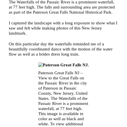
The Waterfalls of the Passaic River is a prominent waterfall,
at 77 feet high. The falls and surrounding area are protected
as part of the Paterson Great Falls National Historical Park.
I captured the landscape with a long exposure to show what I
saw and felt while making photos of this New Jersey
landmark.
On this particular day the waterfalls reminded me of a
beautifully coordinated dance with the motion of the water
flow as well as a brides dress long train.
Paterson Great Falls NJ –
View to the Great Falls on
the Passaic River in the city
of Paterson in Passaic
County, New Jersey, United
States. The Waterfalls of the
Passaic River is a prominent
waterfall, at 77 feet high.
This image is available in
color as well as black and
white. To view additional