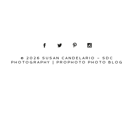
© 2026 SUSAN CANDELARIO – SDC
PHOTOGRAPHY
|
PROPHOTO PHOTO BLOG