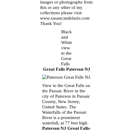
images or photographs from
this or any other of my
collections please visit
www.susancandelario.com
Thank You!
Black
and
White
view
to the
Great
Falls
Great Falls Paterson NJ
View to the Great Falls on
the Passaic River in the
city of Paterson in Passaic
County, New Jersey,
United States. The
Waterfalls of the Passaic
River is a prominent
waterfall, at 77 feet high.
Paterson NJ Great Falls-