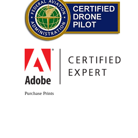
Purchase Prints