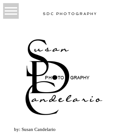
SDC PHOTOGRAPHY
by: Susan Candelario