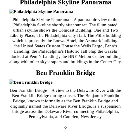
Philadelphia Skyline Panorama
Philadelphia Skyline Panorama – A panoramic view to the
Philadelphia Skyline shortly after sunset. The illuminated
urban skyline shows the Comcast Building, One and Two
Liberty Place, The Philadelphia City Hall, The PSFS building
which is presently the Loews Hotel, the Aramark building,
the United States Custom House the Wells Fargo, Penn’s
Landing, the Philadelphia’s Historic Tall Ship the Gazela
docked at Penn’s Landing , the BNY Mellon Center building
along with other skyscrapers and buildings in the Center City.
Ben Franklin Bridge
Ben Franklin Bridge – A view to the Delaware River with the
Ben Franklin Bridge during sunset. The Benjamin Franklin
Bridge, known informally as the Ben Franklin Bridge and
originally named the Delaware River Bridge, is a suspension
bridge across the Delaware River connecting Philadelphia,
Pennsylvania, and Camden, New Jersey.
✧