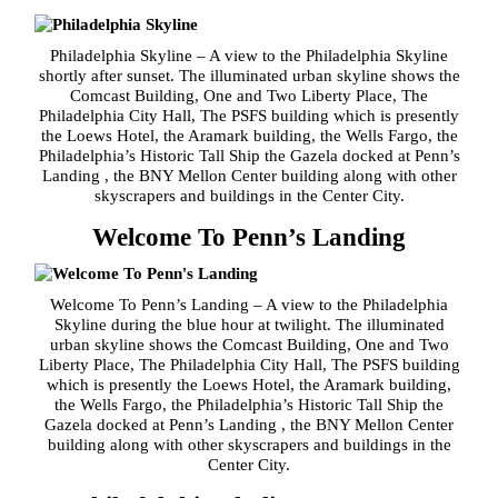
Philadelphia Skyline – A view to the Philadelphia Skyline
shortly after sunset. The illuminated urban skyline shows the
Comcast Building, One and Two Liberty Place, The
Philadelphia City Hall, The PSFS building which is presently
the Loews Hotel, the Aramark building, the Wells Fargo, the
Philadelphia’s Historic Tall Ship the Gazela docked at Penn’s
Landing , the BNY Mellon Center building along with other
skyscrapers and buildings in the Center City.
Welcome To Penn’s Landing
Welcome To Penn’s Landing – A view to the Philadelphia
Skyline during the blue hour at twilight. The illuminated
urban skyline shows the Comcast Building, One and Two
Liberty Place, The Philadelphia City Hall, The PSFS building
which is presently the Loews Hotel, the Aramark building,
the Wells Fargo, the Philadelphia’s Historic Tall Ship the
Gazela docked at Penn’s Landing , the BNY Mellon Center
building along with other skyscrapers and buildings in the
Center City.