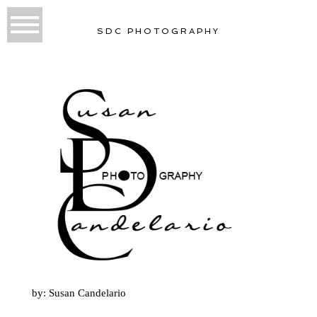
SDC PHOTOGRAPHY
by: Susan Candelario