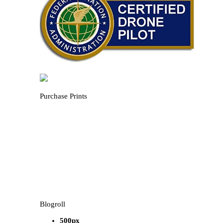
Purchase Prints
Blogroll
500px