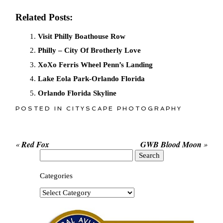
Related Posts:
Visit Philly Boathouse Row
Philly – City Of Brotherly Love
XoXo Ferris Wheel Penn’s Landing
Lake Eola Park-Orlando Florida
Orlando Florida Skyline
POSTED IN
CITYSCAPE PHOTOGRAPHY
«
Red Fox
GWB Blood Moon
»
Search
for:
Categories
Categories