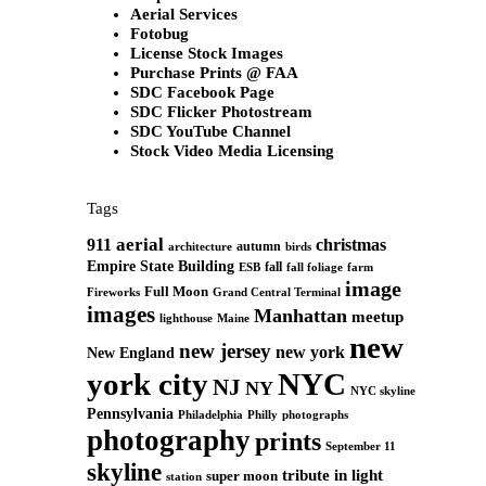
Aerial Services
Fotobug
License Stock Images
Purchase Prints @ FAA
SDC Facebook Page
SDC Flicker Photostream
SDC YouTube Channel
Stock Video Media Licensing
Tags
aerial
911
christmas
autumn
architecture
birds
Empire State Building
fall
ESB
fall foliage
farm
image
Full Moon
Grand Central Terminal
Fireworks
images
Manhattan
meetup
Maine
lighthouse
new
new jersey
new york
New England
york city
NYC
NJ
NY
NYC skyline
Pennsylvania
Philadelphia
Philly
photographs
photography
prints
September 11
skyline
tribute in light
super moon
station