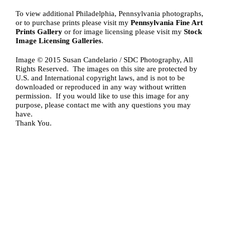
To view additional Philadelphia, Pennsylvania photographs,
or to purchase prints please visit my
Pennsylvania Fine Art
Prints Gallery
or for image licensing please visit my
Stock
Image Licensing Galleries
.
Image © 2015 Susan Candelario / SDC Photography, All
Rights Reserved. The images on this site are protected by
U.S. and International copyright laws, and is not to be
downloaded or reproduced in any way without written
permission. If you would like to use this image for any
purpose, please contact me with any questions you may
have.
Thank You.