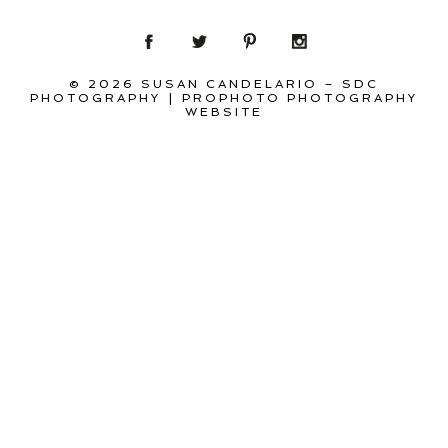
© 2026 SUSAN CANDELARIO – SDC
PHOTOGRAPHY
|
PROPHOTO PHOTOGRAPHY
WEBSITE