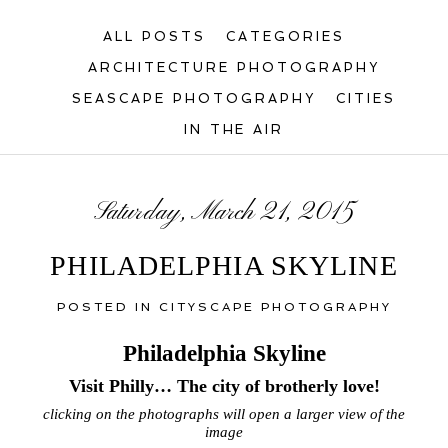
ALL POSTS
CATEGORIES
ARCHITECTURE PHOTOGRAPHY
SEASCAPE PHOTOGRAPHY
CITIES
IN THE AIR
Saturday, March 21, 2015
PHILADELPHIA SKYLINE
POSTED IN
CITYSCAPE PHOTOGRAPHY
Philadelphia Skyline
Visit Philly… The city of brotherly love!
clicking on the photographs will open a larger view of the
image