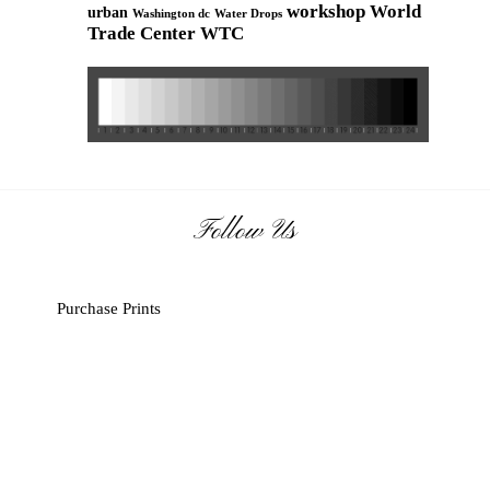
workshop
World
urban
Washington dc
Water Drops
Trade Center
WTC
Follow Us
Purchase Prints