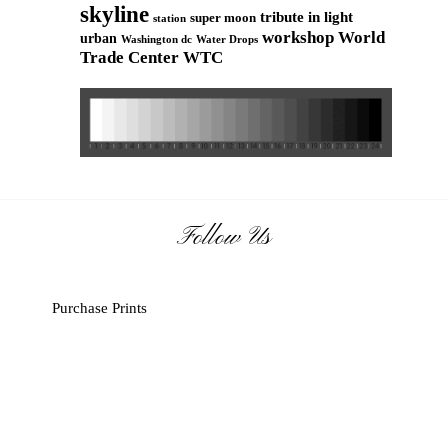
skyline
tribute in light
super moon
station
workshop
World
urban
Washington dc
Water Drops
Trade Center
WTC
Follow Us
Purchase Prints