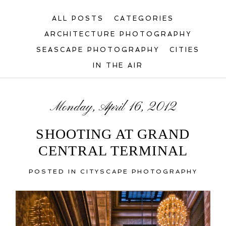
ALL POSTS
CATEGORIES
ARCHITECTURE PHOTOGRAPHY
SEASCAPE PHOTOGRAPHY
CITIES
IN THE AIR
Monday, April 16, 2012
SHOOTING AT GRAND
CENTRAL TERMINAL
POSTED IN
CITYSCAPE PHOTOGRAPHY