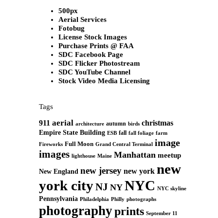
500px
Aerial Services
Fotobug
License Stock Images
Purchase Prints @ FAA
SDC Facebook Page
SDC Flicker Photostream
SDC YouTube Channel
Stock Video Media Licensing
Tags
aerial
911
christmas
autumn
architecture
birds
Empire State Building
fall
ESB
fall foliage
farm
image
Full Moon
Grand Central Terminal
Fireworks
images
Manhattan
meetup
Maine
lighthouse
new
new jersey
new york
New England
york city
NYC
NJ
NY
NYC skyline
Pennsylvania
Philadelphia
Philly
photographs
photography
prints
September 11