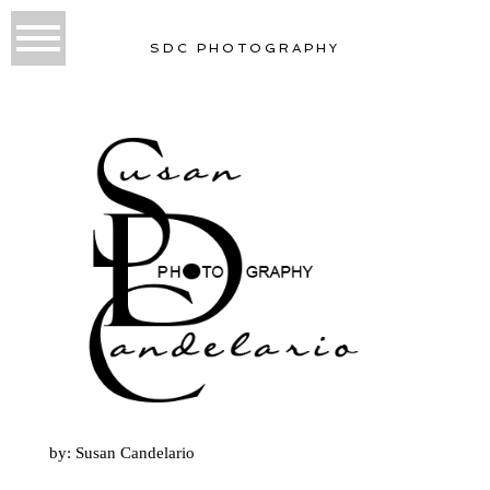
SDC PHOTOGRAPHY
by: Susan Candelario