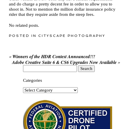
and do charge a pretty decent fee in order to allow you to
shoot in. Not to mention the million dollar insurance policy
rider that they require aside from the steep fees.
No related posts.
POSTED IN
CITYSCAPE PHOTOGRAPHY
«
Winners of the HDR Contest Announced!!!
Adobe Creative Suite 6 & CS6 Upgrades Now Available
»
Search
for:
Categories
Categories