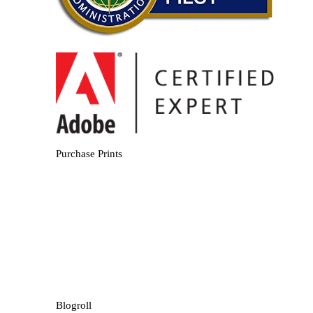
Purchase Prints
Blogroll