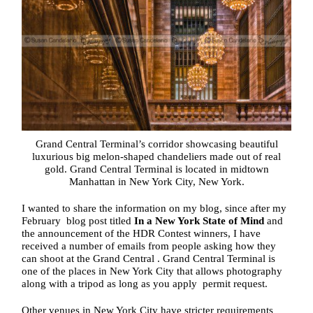
Grand Central Terminal’s corridor showcasing beautiful
luxurious big melon-shaped chandeliers made out of real
gold. Grand Central Terminal is located in midtown
Manhattan in New York City, New York.
I wanted to share the information on my blog, since after my
February blog post titled
In a New York State of Mind
and
the announcement of the HDR Contest winners, I have
received a number of emails from people asking how they
can shoot at the Grand Central . Grand Central Terminal is
one of the places in New York City that allows photography
along with a tripod as long as you apply permit request.
Other venues in New York City have stricter requirements