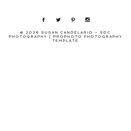
© 2026 SUSAN CANDELARIO – SDC
PHOTOGRAPHY
|
PROPHOTO PHOTOGRAPHY
TEMPLATE