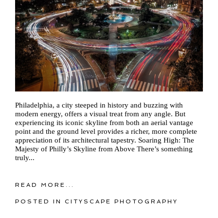
Philadelphia, a city steeped in history and buzzing with
modern energy, offers a visual treat from any angle. But
experiencing its iconic skyline from both an aerial vantage
point and the ground level provides a richer, more complete
appreciation of its architectural tapestry. Soaring High: The
Majesty of Philly’s Skyline from Above There’s something
truly...
READ MORE...
POSTED IN
CITYSCAPE PHOTOGRAPHY