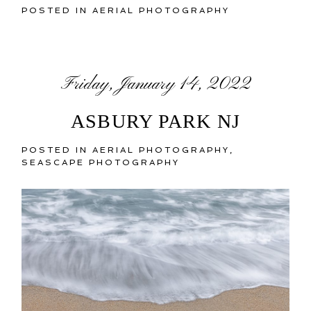
POSTED IN
AERIAL PHOTOGRAPHY
Friday, January 14, 2022
ASBURY PARK NJ
POSTED IN
AERIAL PHOTOGRAPHY
,
SEASCAPE PHOTOGRAPHY