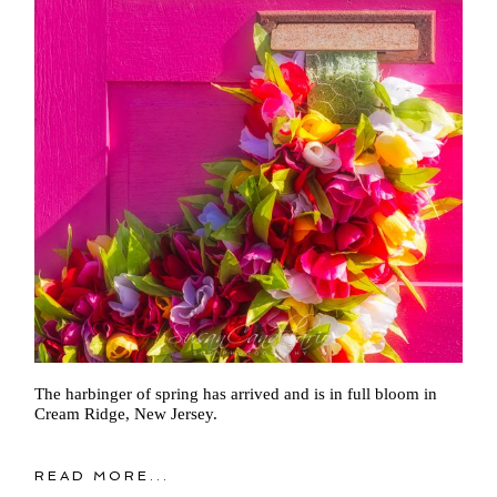
The harbinger of spring has arrived and is in full bloom in
Cream Ridge, New Jersey.
READ MORE...