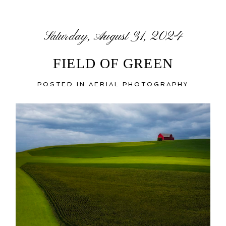
Saturday, August 31, 2024
FIELD OF GREEN
POSTED IN
AERIAL PHOTOGRAPHY