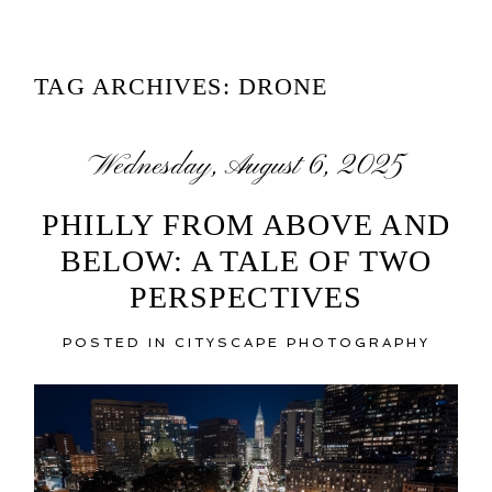
TAG ARCHIVES:
DRONE
Wednesday, August 6, 2025
PHILLY FROM ABOVE AND
BELOW: A TALE OF TWO
PERSPECTIVES
POSTED IN
CITYSCAPE PHOTOGRAPHY