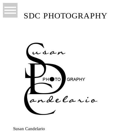
SDC PHOTOGRAPHY
Susan Candelario