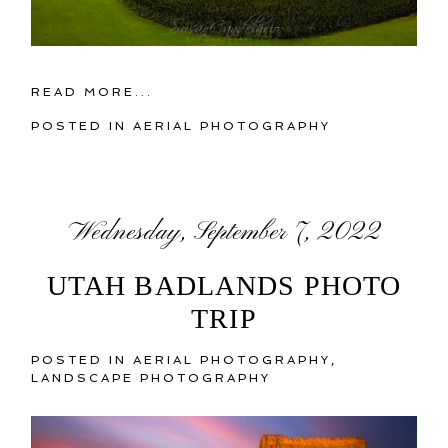
READ MORE...
POSTED IN
AERIAL PHOTOGRAPHY
Wednesday, September 7, 2022
UTAH BADLANDS PHOTO
TRIP
POSTED IN
AERIAL PHOTOGRAPHY
,
LANDSCAPE PHOTOGRAPHY