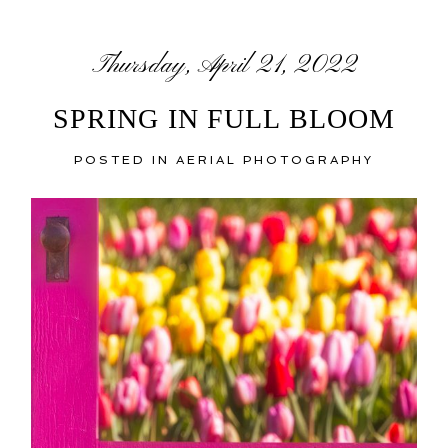
Thursday, April 21, 2022
SPRING IN FULL BLOOM
POSTED IN
AERIAL PHOTOGRAPHY