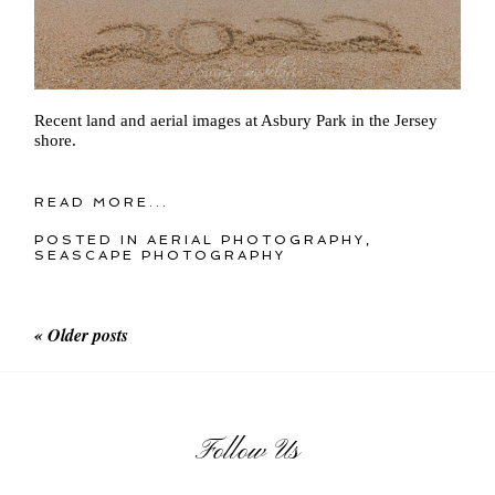
Recent land and aerial images at Asbury Park in the Jersey
shore.
READ MORE...
POSTED IN
AERIAL PHOTOGRAPHY
,
SEASCAPE PHOTOGRAPHY
« Older posts
Follow Us