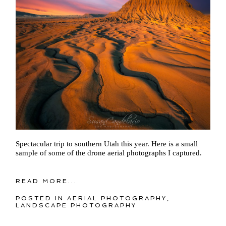
Spectacular trip to southern Utah this year. Here is a small
sample of some of the drone aerial photographs I captured.
READ MORE...
POSTED IN
AERIAL PHOTOGRAPHY
,
LANDSCAPE PHOTOGRAPHY