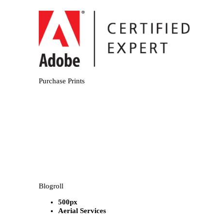
Purchase Prints
Blogroll
500px
Aerial Services