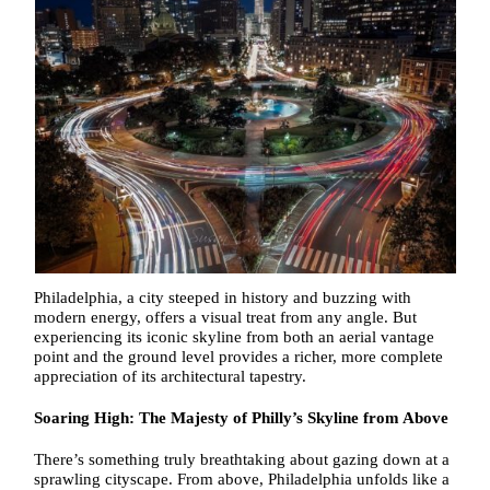
Philadelphia, a city steeped in history and buzzing with
modern energy, offers a visual treat from any angle. But
experiencing its iconic skyline from both an aerial vantage
point and the ground level provides a richer, more complete
appreciation of its architectural tapestry.
Soaring High: The Majesty of Philly’s Skyline from Above
There’s something truly breathtaking about gazing down at a
sprawling cityscape. From above, Philadelphia unfolds like a