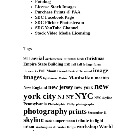
Fotobug
License Stock Images
Purchase Prints @ FAA
SDC Facebook Page
SDC Flicker Photostream
SDC YouTube Channel
Stock Video Media Licensing
Tags
aerial
911
christmas
autumn
architecture
birds
Empire State Building
fall
ESB
fall foliage
farm
image
Full Moon
Grand Central Terminal
Fireworks
images
Manhattan
meetup
Maine
lighthouse
new
new jersey
new york
New England
york city
NYC
NJ
NY
NYC skyline
Pennsylvania
Philadelphia
Philly
photographs
photography
prints
September 11
skyline
tribute in light
super moon
station
workshop
World
urban
Washington dc
Water Drops