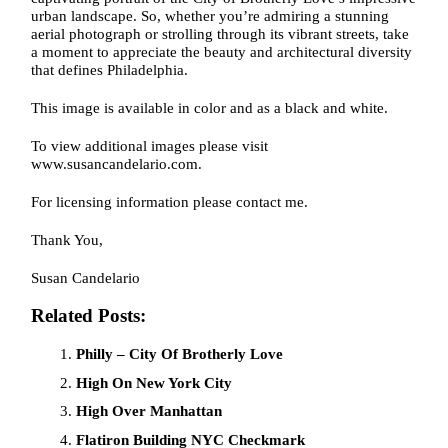
urban landscape. So, whether you’re admiring a stunning
aerial photograph or strolling through its vibrant streets, take
a moment to appreciate the beauty and architectural diversity
that defines Philadelphia.
This image is available in color and as a black and white.
To view additional images please visit
www.susancandelario.com.
For licensing information please contact me.
Thank You,
Susan Candelario
Related Posts:
Philly – City Of Brotherly Love
High On New York City
High Over Manhattan
Flatiron Building NYC Checkmark