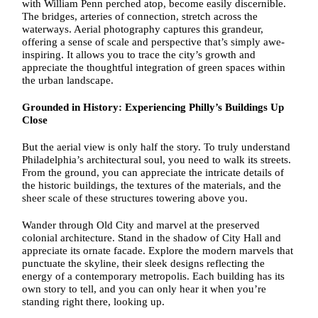
with William Penn perched atop, become easily discernible.
The bridges, arteries of connection, stretch across the
waterways. Aerial photography captures this grandeur,
offering a sense of scale and perspective that’s simply awe-
inspiring. It allows you to trace the city’s growth and
appreciate the thoughtful integration of green spaces within
the urban landscape.
Grounded in History: Experiencing Philly’s Buildings Up
Close
But the aerial view is only half the story. To truly understand
Philadelphia’s architectural soul, you need to walk its streets.
From the ground, you can appreciate the intricate details of
the historic buildings, the textures of the materials, and the
sheer scale of these structures towering above you.
Wander through Old City and marvel at the preserved
colonial architecture. Stand in the shadow of City Hall and
appreciate its ornate facade. Explore the modern marvels that
punctuate the skyline, their sleek designs reflecting the
energy of a contemporary metropolis. Each building has its
own story to tell, and you can only hear it when you’re
standing right there, looking up.