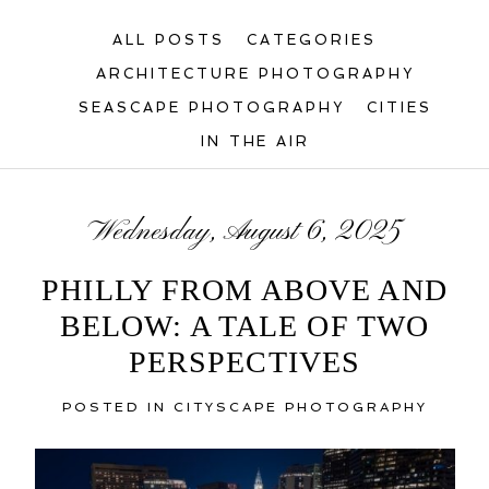
ALL POSTS
CATEGORIES
ARCHITECTURE PHOTOGRAPHY
SEASCAPE PHOTOGRAPHY
CITIES
IN THE AIR
Wednesday, August 6, 2025
PHILLY FROM ABOVE AND
BELOW: A TALE OF TWO
PERSPECTIVES
POSTED IN
CITYSCAPE PHOTOGRAPHY