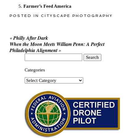
Farmer’s Feed America
POSTED IN
CITYSCAPE PHOTOGRAPHY
«
Philly After Dark
When the Moon Meets William Penn: A Perfect
Philadelphia Alignment
»
Search
for:
Categories
Categories