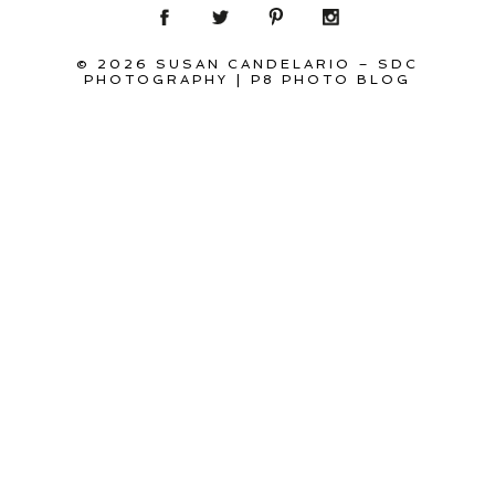
© 2026 SUSAN CANDELARIO – SDC
PHOTOGRAPHY
|
P8 PHOTO BLOG