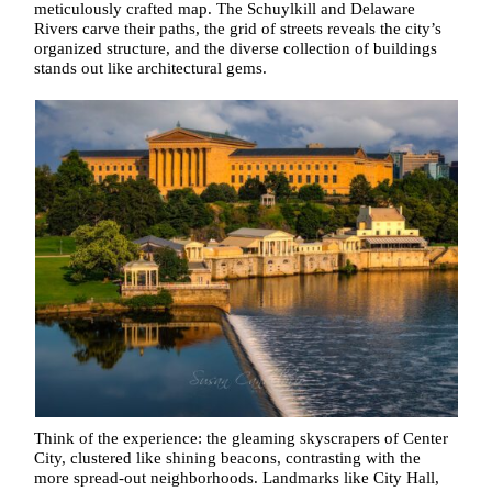
meticulously crafted map. The Schuylkill and Delaware
Rivers carve their paths, the grid of streets reveals the city’s
organized structure, and the diverse collection of buildings
stands out like architectural gems.
Think of the experience: the gleaming skyscrapers of Center
City, clustered like shining beacons, contrasting with the
more spread-out neighborhoods. Landmarks like City Hall,