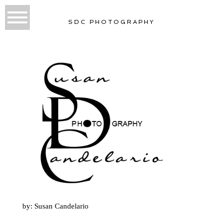
SDC PHOTOGRAPHY
by: Susan Candelario