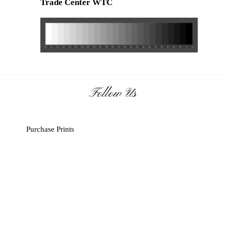
Trade Center
WTC
Follow Us
Purchase Prints