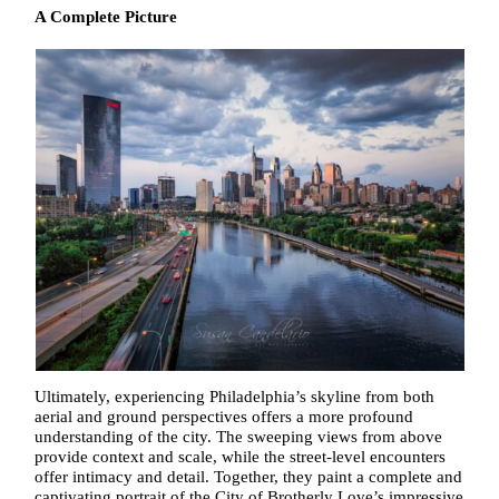
A Complete Picture
Ultimately, experiencing Philadelphia’s skyline from both
aerial and ground perspectives offers a more profound
understanding of the city. The sweeping views from above
provide context and scale, while the street-level encounters
offer intimacy and detail. Together, they paint a complete and
captivating portrait of the City of Brotherly Love’s impressive