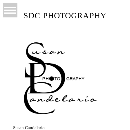
SDC PHOTOGRAPHY
Susan Candelario