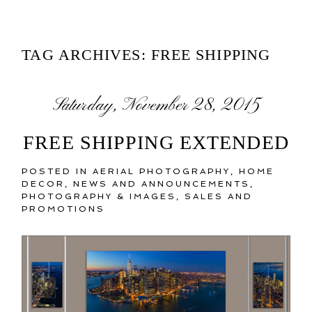
TAG ARCHIVES:
FREE SHIPPING
Saturday, November 28, 2015
FREE SHIPPING EXTENDED
POSTED IN
AERIAL PHOTOGRAPHY
,
HOME
DECOR
,
NEWS AND ANNOUNCEMENTS
,
PHOTOGRAPHY & IMAGES
,
SALES AND
PROMOTIONS