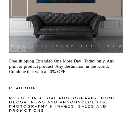
Free shipping Extended One More Day! Today only. Any
print or product product. Any destination in the world.
Combine that with a 20% OFF
READ MORE...
POSTED IN
AERIAL PHOTOGRAPHY
,
HOME
DECOR
,
NEWS AND ANNOUNCEMENTS
,
PHOTOGRAPHY & IMAGES
,
SALES AND
PROMOTIONS