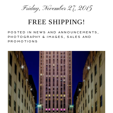
Friday, November 27, 2015
FREE SHIPPING!
POSTED IN
NEWS AND ANNOUNCEMENTS
,
PHOTOGRAPHY & IMAGES
,
SALES AND
PROMOTIONS