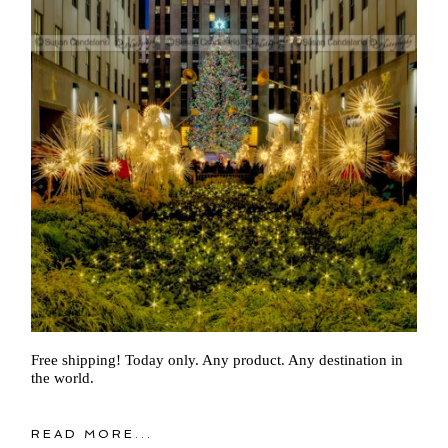
Free shipping! Today only. Any product. Any destination in
the world.
READ MORE...